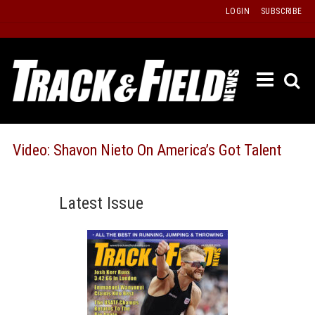
Skip
LOGIN
SUBSCRIBE
to
content
ETRAC
LATEST
ISSUE
PAST
Video: Shavon Nieto On America’s Got Talent
ISSUES
f
TOURS
Latest Issue
MESSA
BOARD
LISTS
RESULT
RECOR