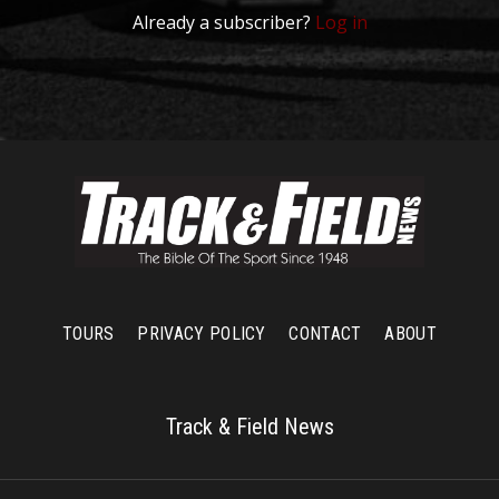
Already a subscriber?
Log in
TOURS
PRIVACY POLICY
CONTACT
ABOUT
Track & Field News