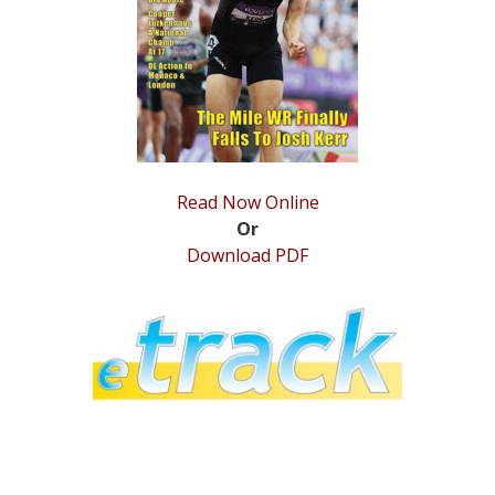
STATS
&
MORE
Read Now Online
Or
Download PDF