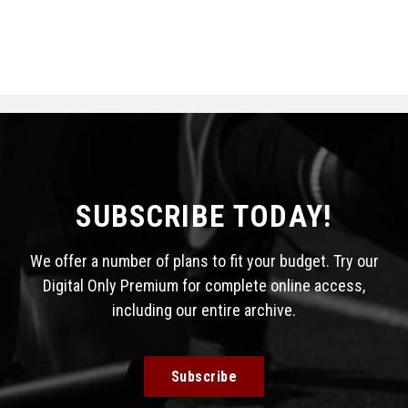
SUBSCRIBE TODAY!
We offer a number of plans to fit your budget. Try our
Digital Only Premium for complete online access,
including our entire archive.
Subscribe