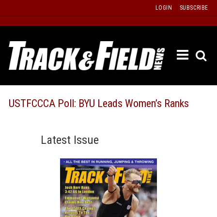
Skip
LOGIN
SUBSCRIBE
to
content
ETRAC
LATEST
ISSUE
PAST
USTFCCCA Poll: BYU Leads Women’s Ranks
ISSUES
f
TOURS
Latest Issue
MESSA
BOARD
LISTS
RESULT
RECOR