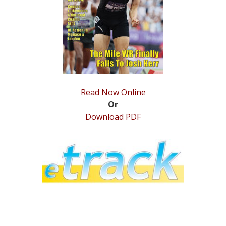
STATS
&
MORE
Read Now Online
Or
Download PDF