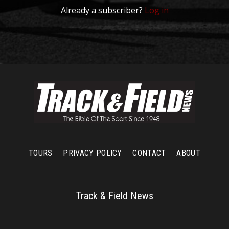
Already a subscriber?
Log in
TOURS
PRIVACY POLICY
CONTACT
ABOUT
Track & Field News