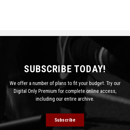
SUBSCRIBE TODAY!
We offer a number of plans to fit your budget. Try our
Digital Only Premium for complete online access,
including our entire archive.
Subscribe