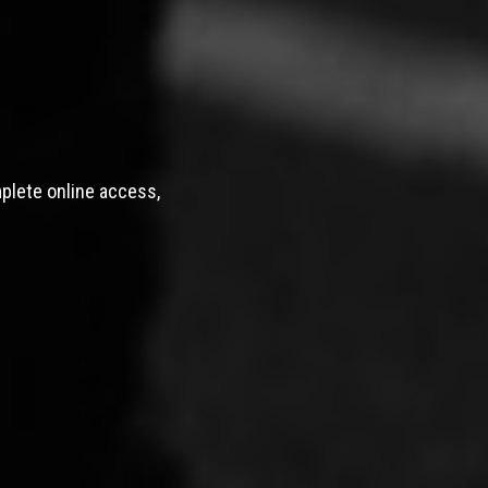
mplete online access,