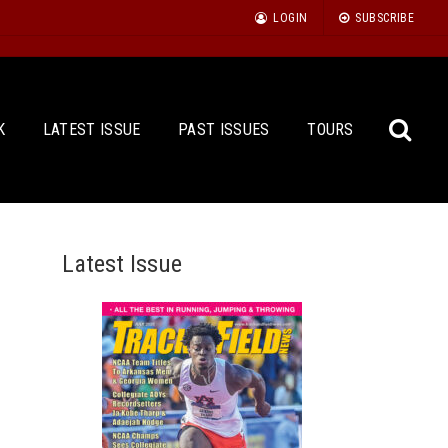
LOGIN
SUBSCRIBE
K
LATEST ISSUE
PAST ISSUES
TOURS
Latest Issue
Sea
for: