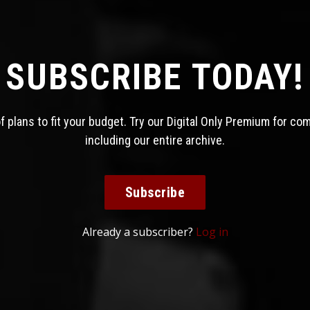
SUBSCRIBE TODAY!
 plans to fit your budget. Try our Digital Only Premium for co
including our entire archive.
Subscribe
Already a subscriber?
Log in