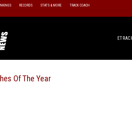
ANKINGS
RECORDS
STATS & MORE
TRACK COACH
ETRAC
es Of The Year