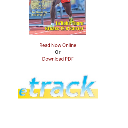
Read Now Online
Or
Download PDF