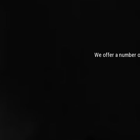
We offer a number of