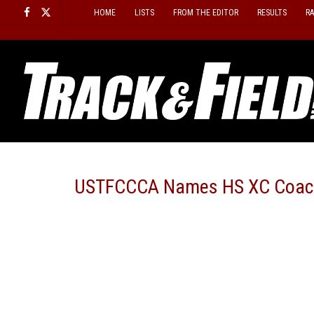
Skip
HOME
LISTS
FROM THE EDITOR
RESULTS
R
to
content
USTFCCCA Names HS XC Coach