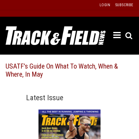
Skip
LOGIN
SUBSCRIBE
to
content
ETRAC
LATEST
ISSUE
PAST
USATF’s Guide On What To Watch, When &
ISSUES
Where, In May
f
TOURS
MESSA
Latest Issue
BOARD
LISTS
RESULT
RECOR