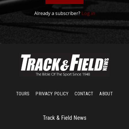
Already a subscriber?
Log in
TOURS
PRIVACY POLICY
CONTACT
ABOUT
Track & Field News