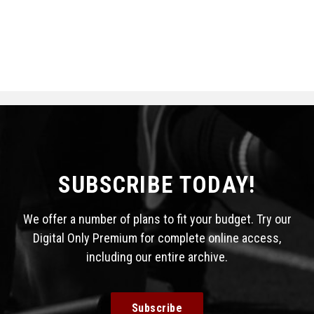
SUBSCRIBE TODAY!
We offer a number of plans to fit your budget. Try our
Digital Only Premium for complete online access,
including our entire archive.
Subscribe