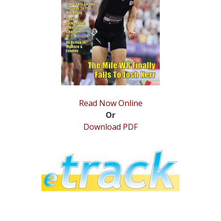
STATS
&
MORE
Read Now Online
Or
Download PDF