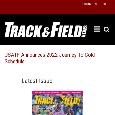
Skip
LOGIN
SUBSCRIBE
to
content
ETRAC
LATEST
ISSUE
PAST
USATF Announces 2022 Journey To Gold
ISSUES
Schedule
f
TOURS
MESSA
Latest Issue
BOARD
LISTS
RESULT
RECOR