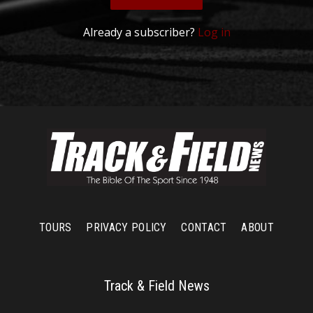
Already a subscriber?
Log in
TOURS
PRIVACY POLICY
CONTACT
ABOUT
Track & Field News