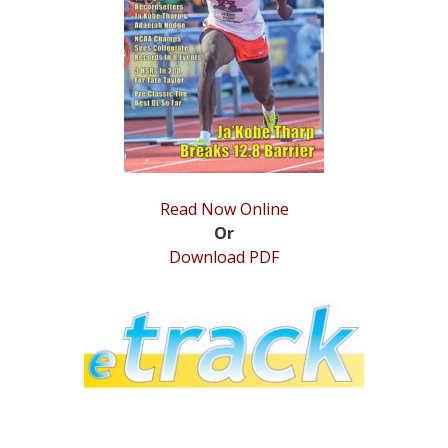
STATS
&
MORE
Read Now Online
Or
Download PDF