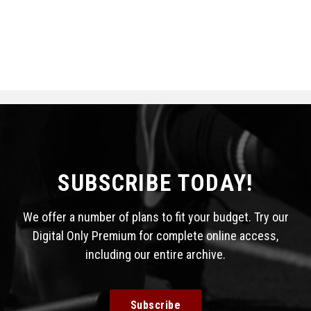
SUBSCRIBE TODAY!
We offer a number of plans to fit your budget. Try our
Digital Only Premium for complete online access,
including our entire archive.
Subscribe