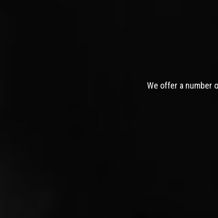
We offer a number of