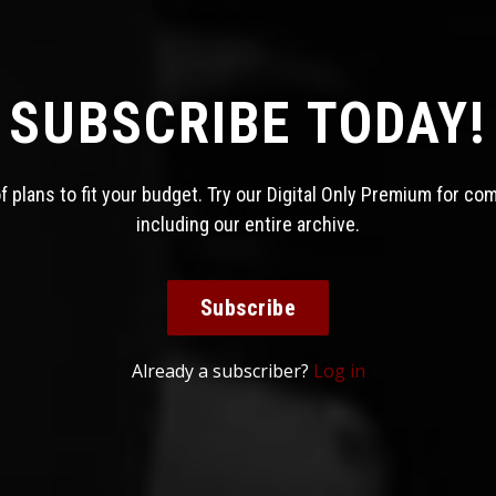
SUBSCRIBE TODAY!
 plans to fit your budget. Try our Digital Only Premium for co
including our entire archive.
Subscribe
Already a subscriber?
Log in