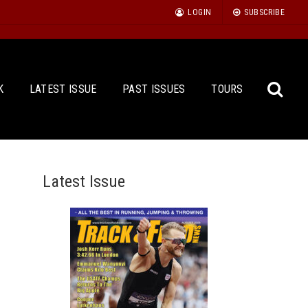
LOGIN
SUBSCRIBE
K
LATEST ISSUE
PAST ISSUES
TOURS
Latest Issue
Sea
for: