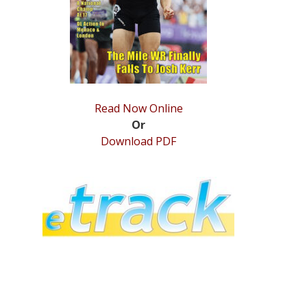
Read Now Online
Or
Download PDF