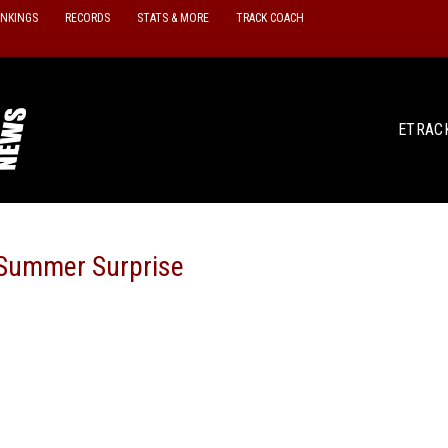
ANKINGS
RECORDS
STATS & MORE
TRACK COACH
ETRAC
A Summer Surprise