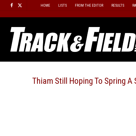
Skip
HOME
LISTS
FROM THE EDITOR
RESULTS
R
to
content
Thiam Still Hoping To Spring 