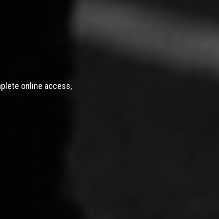
mplete online access,