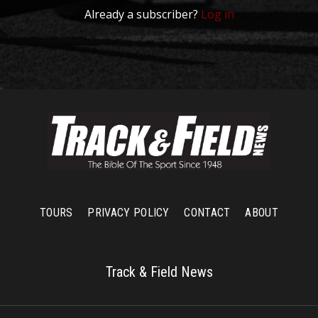
Already a subscriber?
Log in
TOURS
PRIVACY POLICY
CONTACT
ABOUT
Track & Field News