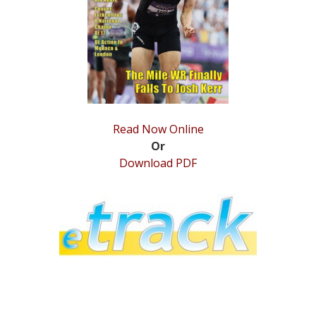
STATS
&
MORE
Read Now Online
Or
Download PDF