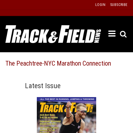
Skip
LOGIN
SUBSCRIBE
to
content
ETRAC
LATEST
ISSUE
PAST
The Peachtree-NYC Marathon Connection
ISSUES
f
TOURS
Latest Issue
MESSA
BOARD
LISTS
RESULT
RECOR