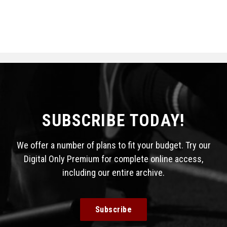
SUBSCRIBE TODAY!
We offer a number of plans to fit your budget. Try our
Digital Only Premium for complete online access,
including our entire archive.
Subscribe