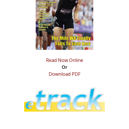
STATS
&
MORE
Read Now Online
Or
Download PDF