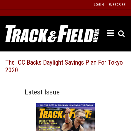
Skip
LOGIN
SUBSCRIBE
to
content
ETRAC
LATEST
ISSUE
PAST
The IOC Backs Daylight Savings Plan For Tokyo
ISSUES
2020
f
TOURS
MESSA
Latest Issue
BOARD
LISTS
RESULT
RECOR