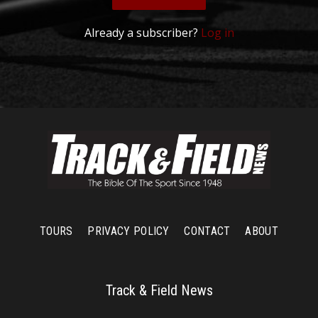
Already a subscriber?
Log in
TOURS
PRIVACY POLICY
CONTACT
ABOUT
Track & Field News