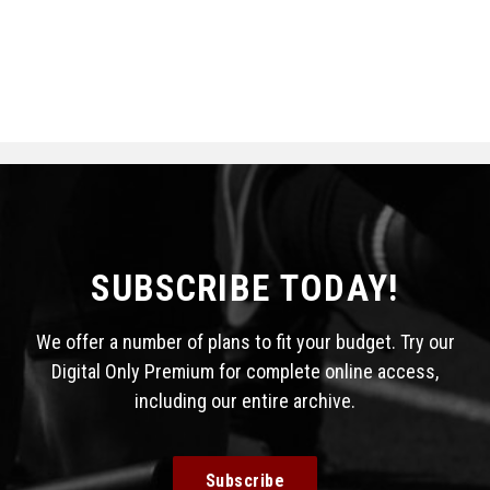
SUBSCRIBE TODAY!
We offer a number of plans to fit your budget. Try our
Digital Only Premium for complete online access,
including our entire archive.
Subscribe