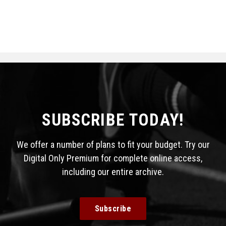
SUBSCRIBE TODAY!
We offer a number of plans to fit your budget. Try our
Digital Only Premium for complete online access,
including our entire archive.
Subscribe