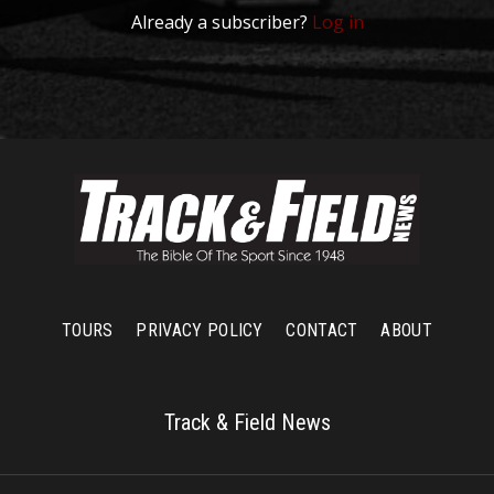
Already a subscriber?
Log in
TOURS
PRIVACY POLICY
CONTACT
ABOUT
Track & Field News