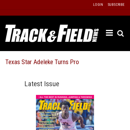
Skip
LOGIN
SUBSCRIBE
to
content
ETRAC
LATEST
ISSUE
PAST
Texas Star Adeleke Turns Pro
ISSUES
f
TOURS
Latest Issue
MESSA
BOARD
LISTS
RESULT
RECOR