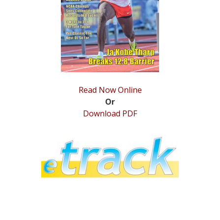
STATS
&
MORE
Read Now Online
Or
Download PDF