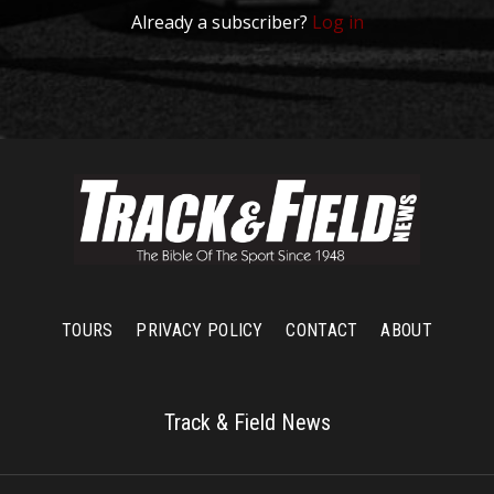
Already a subscriber?
Log in
TOURS
PRIVACY POLICY
CONTACT
ABOUT
Track & Field News