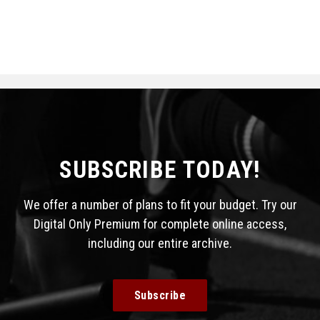
SUBSCRIBE TODAY!
We offer a number of plans to fit your budget. Try our
Digital Only Premium for complete online access,
including our entire archive.
Subscribe