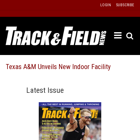
Skip
LOGIN
SUBSCRIBE
to
content
ETRAC
LATEST
ISSUE
PAST
Texas A&M Unveils New Indoor Facility
ISSUES
f
TOURS
Latest Issue
MESSA
BOARD
LISTS
RESULT
RECOR