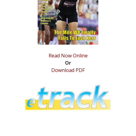
STATS
&
MORE
Read Now Online
Or
Download PDF