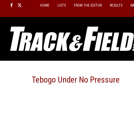
Skip
HOME
LISTS
FROM THE EDITOR
RESULTS
R
to
content
Tebogo Under No Pressure