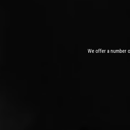
We offer a number of