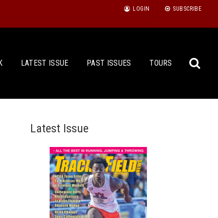
LOGIN
SUBSCRIBE
K
LATEST ISSUE
PAST ISSUES
TOURS
Latest Issue
Sea
for: