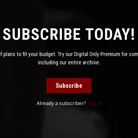
SUBSCRIBE TODAY!
 plans to fit your budget. Try our Digital Only Premium for co
including our entire archive.
Subscribe
Already a subscriber?
Log in