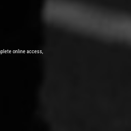
mplete online access,