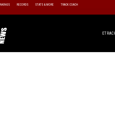
ANKINGS
RECORDS
STATS & MORE
TRACK COACH
ETRAC