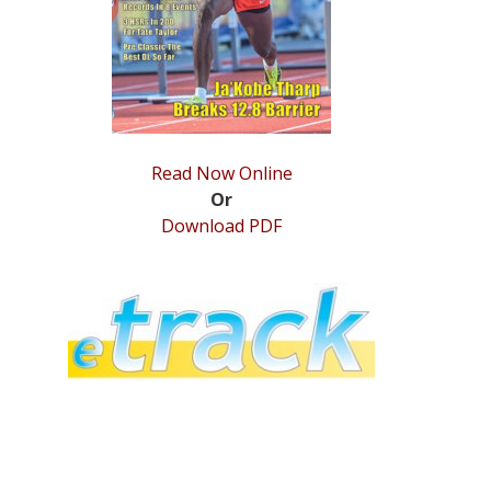
Read Now Online
Or
Download PDF