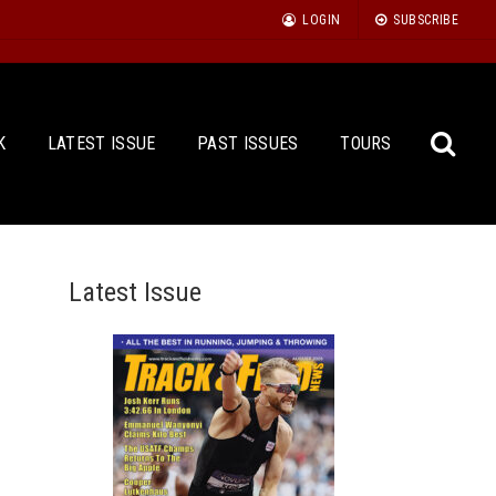
LOGIN
SUBSCRIBE
K
LATEST ISSUE
PAST ISSUES
TOURS
Latest Issue
Sea
for: