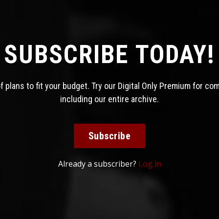
SUBSCRIBE TODAY!
 plans to fit your budget. Try our Digital Only Premium for co
including our entire archive.
Subscribe
Already a subscriber?
Log in