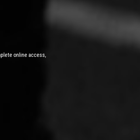
mplete online access,