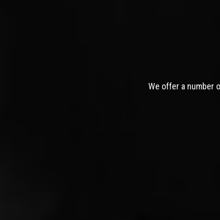
We offer a number of