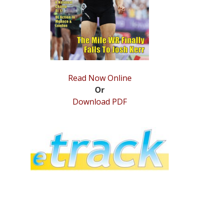
Read Now Online
Or
Download PDF