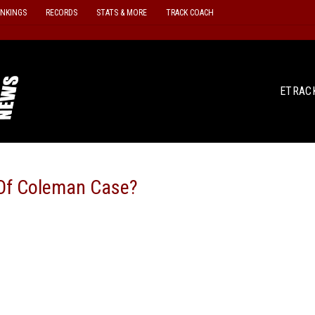
ANKINGS
RECORDS
STATS & MORE
TRACK COACH
ETRAC
e Of Coleman Case?