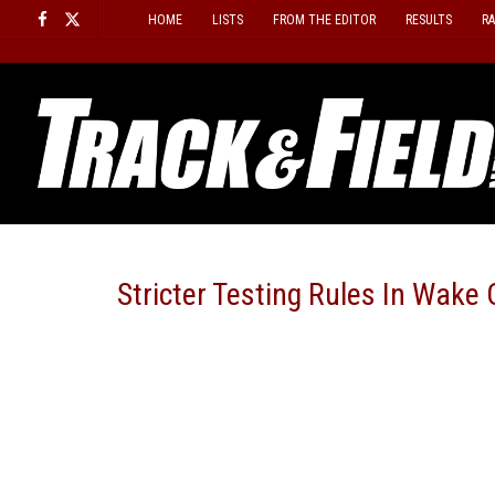
Skip
HOME
LISTS
FROM THE EDITOR
RESULTS
R
to
content
Stricter Testing Rules In Wak