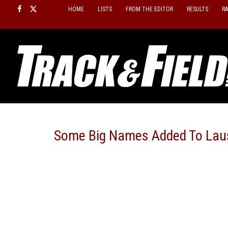
Skip
HOME
LISTS
FROM THE EDITOR
RESULTS
R
to
content
Some Big Names Added To Lau