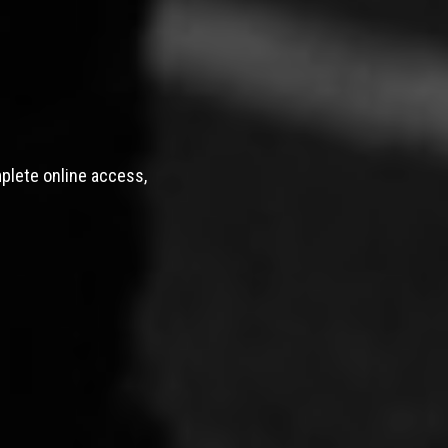
mplete online access,