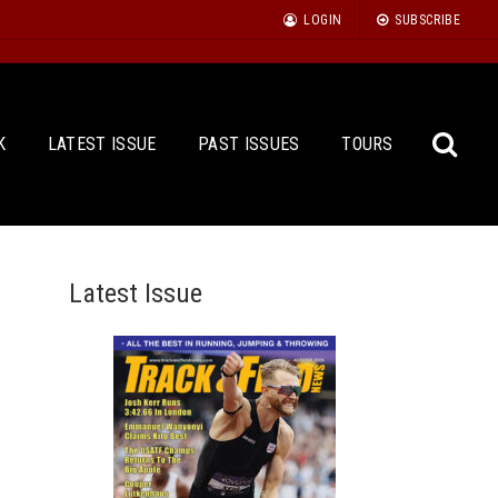
LOGIN
SUBSCRIBE
K
LATEST ISSUE
PAST ISSUES
TOURS
Latest Issue
Sea
for: