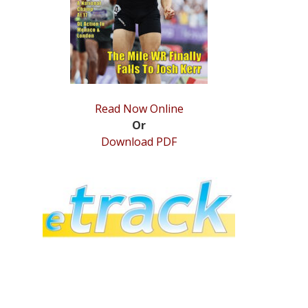
Read Now Online
Or
Download PDF