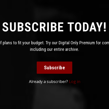
SUBSCRIBE TODAY!
 plans to fit your budget. Try our Digital Only Premium for co
including our entire archive.
Subscribe
Already a subscriber?
Log in