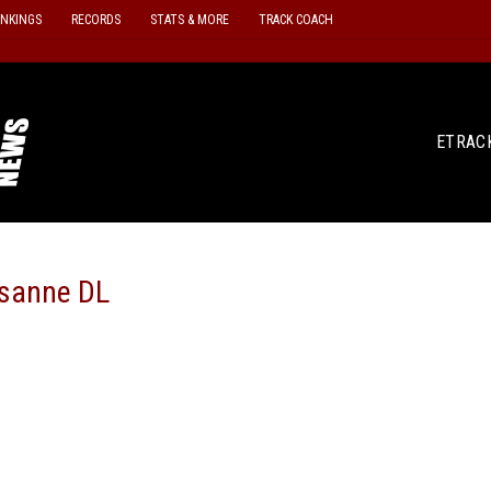
ANKINGS
RECORDS
STATS & MORE
TRACK COACH
ETRAC
sanne DL