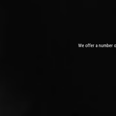
We offer a number of