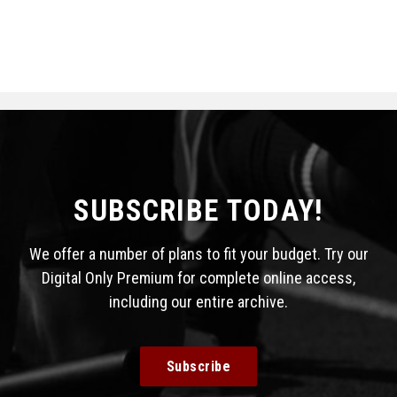
SUBSCRIBE TODAY!
We offer a number of plans to fit your budget. Try our
Digital Only Premium for complete online access,
including our entire archive.
Subscribe