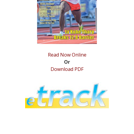
STATS
&
MORE
Read Now Online
Or
Download PDF