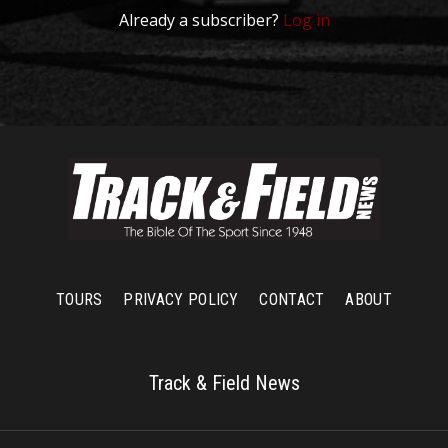
Already a subscriber?
Log in
TOURS
PRIVACY POLICY
CONTACT
ABOUT
Track & Field News