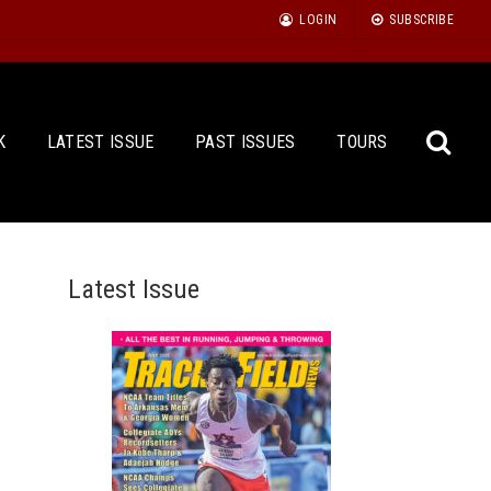
LOGIN
SUBSCRIBE
K
LATEST ISSUE
PAST ISSUES
TOURS
Latest Issue
Sea
for: