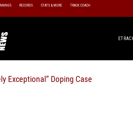
ANKINGS
RECORDS
STATS & MORE
TRACK COACH
ETRAC
ly Exceptional” Doping Case