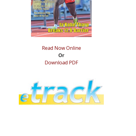
Read Now Online
Or
Download PDF