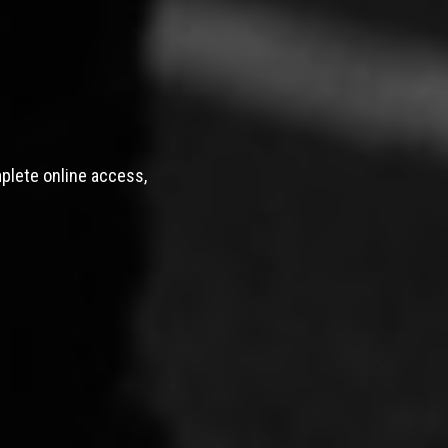
mplete online access,