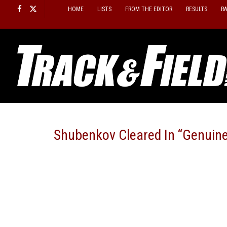
Skip
HOME
LISTS
FROM THE EDITOR
RESULTS
R
to
content
Shubenkov Cleared In “Genuine