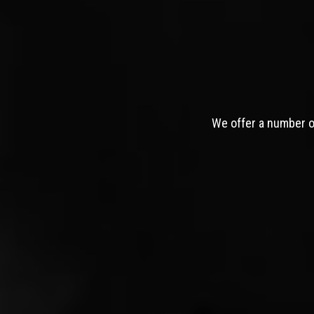
We offer a number of