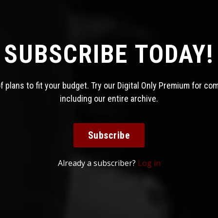
SUBSCRIBE TODAY!
 plans to fit your budget. Try our Digital Only Premium for co
including our entire archive.
Subscribe
Already a subscriber?
Log in