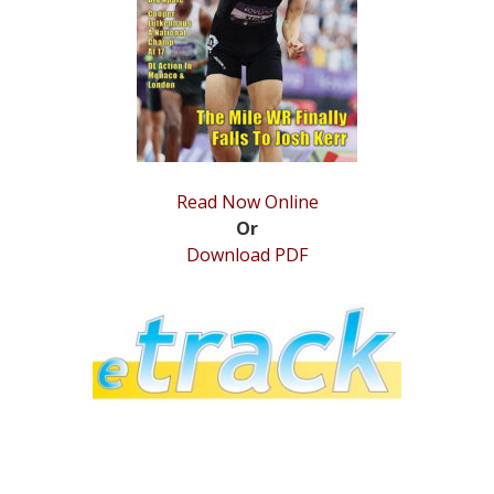
STATS
&
MORE
Read Now Online
Or
Download PDF