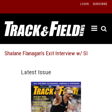
Skip
LOGIN
SUBSCRIBE
to
content
ETRAC
LATEST
ISSUE
PAST
Shalane Flanagan’s Exit Interview w/ SI
ISSUES
f
TOURS
Latest Issue
MESSA
BOARD
LISTS
RESULT
RECOR