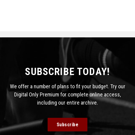
SUBSCRIBE TODAY!
We offer a number of plans to fit your budget. Try our
Digital Only Premium for complete online access,
including our entire archive.
Subscribe