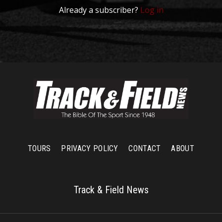
Already a subscriber?
Log in
TOURS
PRIVACY POLICY
CONTACT
ABOUT
Track & Field News