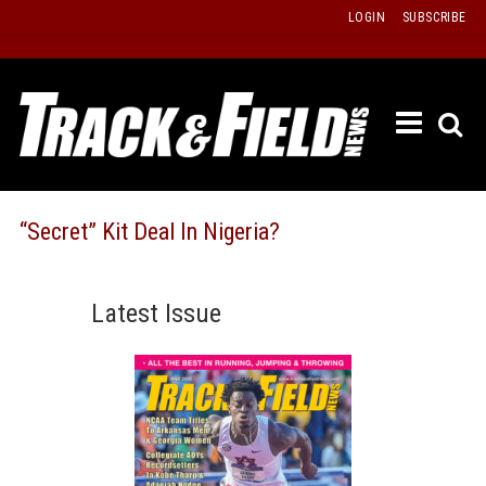
Skip
LOGIN
SUBSCRIBE
to
content
ETRAC
LATEST
ISSUE
PAST
“Secret” Kit Deal In Nigeria?
ISSUES
f
TOURS
Latest Issue
MESSA
BOARD
LISTS
RESULT
RECOR