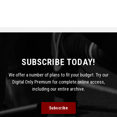
SUBSCRIBE TODAY!
We offer a number of plans to fit your budget. Try our
Digital Only Premium for complete online access,
including our entire archive.
Subscribe