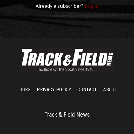
Already a subscriber?
Log in
TOURS
PRIVACY POLICY
CONTACT
ABOUT
Track & Field News