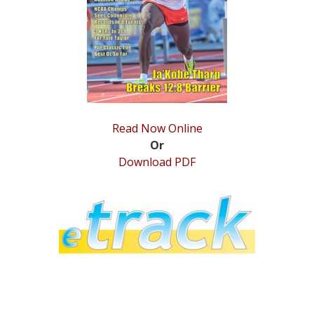
STATS
&
MORE
Read Now Online
Or
Download PDF