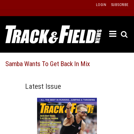
Skip
LOGIN
SUBSCRIBE
to
content
ETRAC
LATEST
ISSUE
PAST
Samba Wants To Get Back In Mix
ISSUES
f
TOURS
Latest Issue
MESSA
BOARD
LISTS
RESULT
RECOR