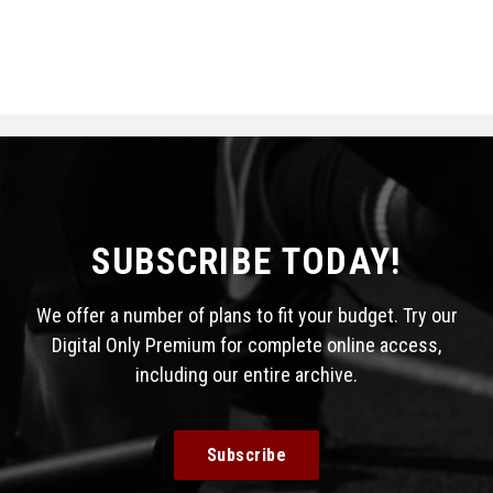
SUBSCRIBE TODAY!
We offer a number of plans to fit your budget. Try our
Digital Only Premium for complete online access,
including our entire archive.
Subscribe