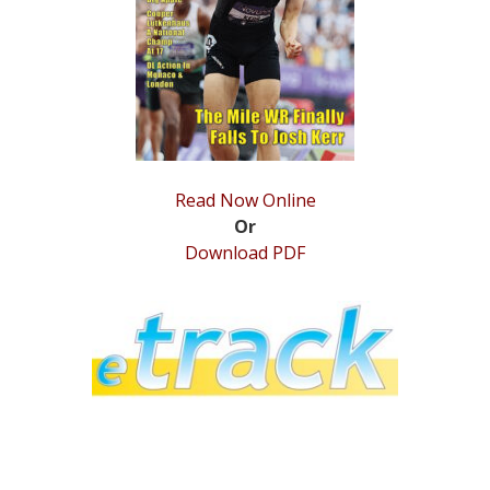
STATS
&
MORE
Read Now Online
Or
Download PDF