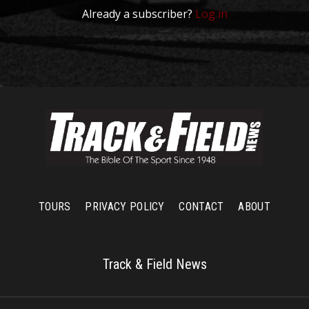
Already a subscriber?
Log in
TOURS
PRIVACY POLICY
CONTACT
ABOUT
Track & Field News