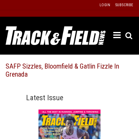
Skip
LOGIN
SUBSCRIBE
to
content
ETRAC
LATEST
ISSUE
PAST
SAFP Sizzles, Bloomfield & Gatlin Fizzle In
ISSUES
Grenada
f
TOURS
MESSA
Latest Issue
BOARD
LISTS
RESULT
RECOR