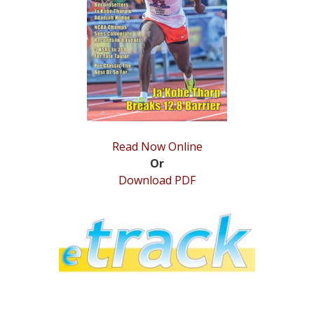
STATS
&
MORE
Read Now Online
Or
Download PDF