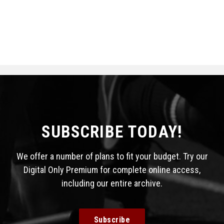
SUBSCRIBE TODAY!
We offer a number of plans to fit your budget. Try our
Digital Only Premium for complete online access,
including our entire archive.
Subscribe