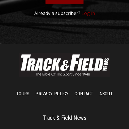
Already a subscriber?
Log in
TOURS
PRIVACY POLICY
CONTACT
ABOUT
Track & Field News