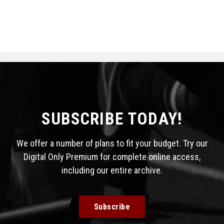
SUBSCRIBE TODAY!
We offer a number of plans to fit your budget. Try our
Digital Only Premium for complete online access,
including our entire archive.
Subscribe