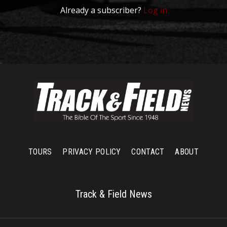
Already a subscriber?
Log in
TOURS
PRIVACY POLICY
CONTACT
ABOUT
Track & Field News