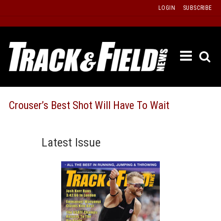
Skip
LOGIN
SUBSCRIBE
to
content
ETRAC
LATEST
ISSUE
PAST
Crouser’s Best Shot Will Have To Wait
ISSUES
f
TOURS
Latest Issue
MESSA
BOARD
LISTS
RESULT
RECOR