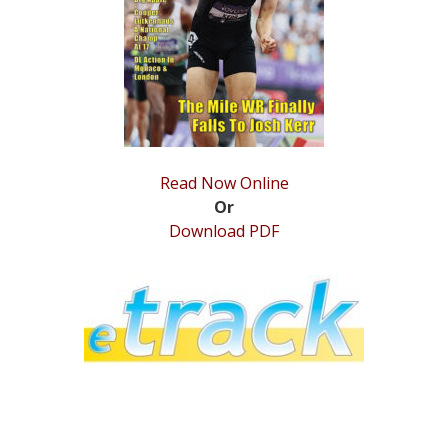
STATS
&
MORE
Read Now Online
Or
Download PDF