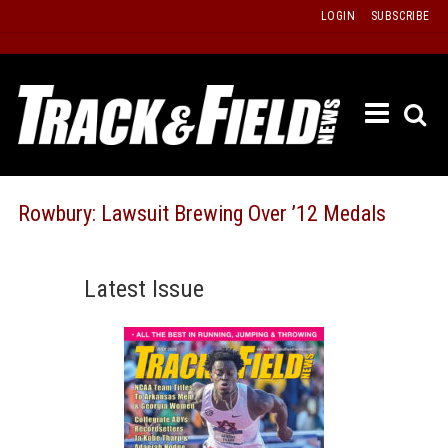
Skip
LOGIN
SUBSCRIBE
to
content
ETRAC
LATEST
ISSUE
PAST
Rowbury: Lawsuit Brewing Over ’12 Medals
ISSUES
f
TOURS
Latest Issue
MESSA
BOARD
LISTS
RESULT
RECOR