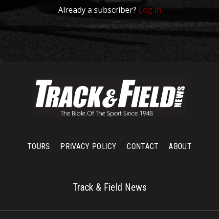
Already a subscriber?
Log in
TOURS
PRIVACY POLICY
CONTACT
ABOUT
Track & Field News