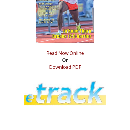
STATS
&
MORE
Read Now Online
Or
Download PDF