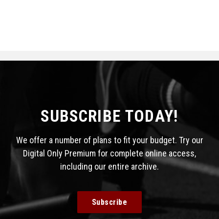
SUBSCRIBE TODAY!
We offer a number of plans to fit your budget. Try our
Digital Only Premium for complete online access,
including our entire archive.
Subscribe