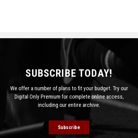
SUBSCRIBE TODAY!
We offer a number of plans to fit your budget. Try our
Digital Only Premium for complete online access,
including our entire archive.
Subscribe