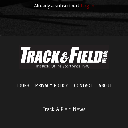
Already a subscriber?
Log in
TOURS
PRIVACY POLICY
CONTACT
ABOUT
Track & Field News