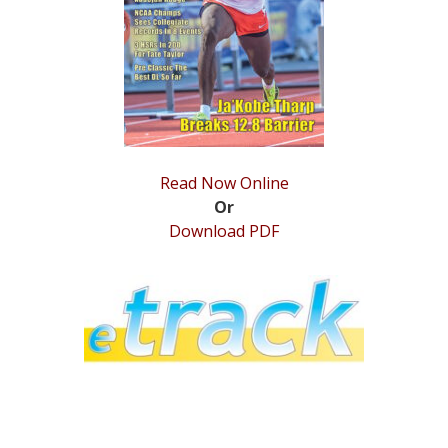
STATS
&
MORE
Read Now Online
Or
Download PDF