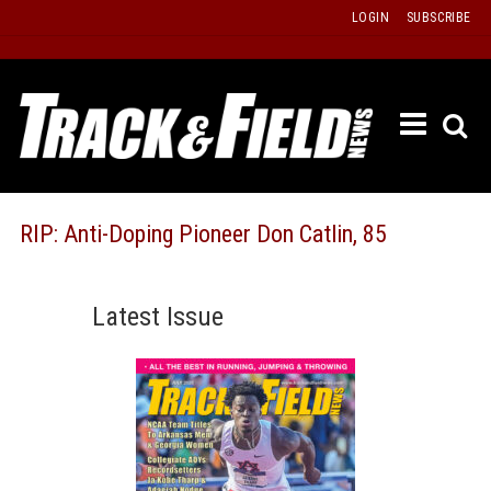
Skip
LOGIN
SUBSCRIBE
to
content
ETRAC
LATEST
ISSUE
PAST
RIP: Anti-Doping Pioneer Don Catlin, 85
ISSUES
f
TOURS
Latest Issue
MESSA
BOARD
LISTS
RESULT
RECOR