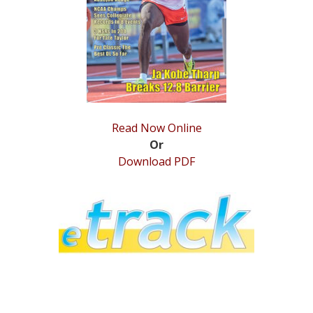
STATS
&
MORE
Read Now Online
Or
Download PDF