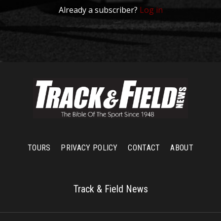
Already a subscriber?
Log in
TOURS
PRIVACY POLICY
CONTACT
ABOUT
Track & Field News