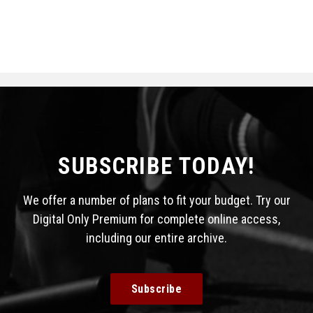
SUBSCRIBE TODAY!
We offer a number of plans to fit your budget. Try our
Digital Only Premium for complete online access,
including our entire archive.
Subscribe