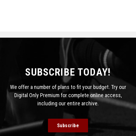
SUBSCRIBE TODAY!
We offer a number of plans to fit your budget. Try our
Digital Only Premium for complete online access,
including our entire archive.
Subscribe