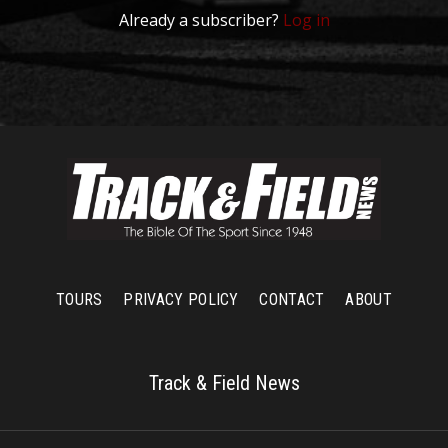
Already a subscriber?
Log in
TOURS
PRIVACY POLICY
CONTACT
ABOUT
Track & Field News