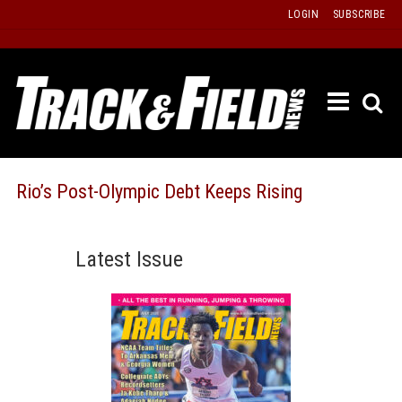
Skip
LOGIN
SUBSCRIBE
to
content
ETRAC
LATEST
ISSUE
PAST
Rio’s Post-Olympic Debt Keeps Rising
ISSUES
f
TOURS
Latest Issue
MESSA
BOARD
LISTS
RESULT
RECOR