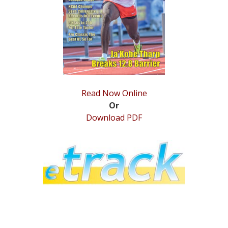
STATS
&
MORE
Read Now Online
Or
Download PDF