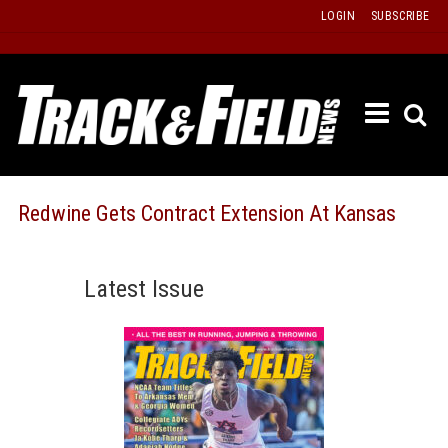
Skip
LOGIN
SUBSCRIBE
to
content
ETRAC
LATEST
ISSUE
PAST
Redwine Gets Contract Extension At Kansas
ISSUES
f
TOURS
Latest Issue
MESSA
BOARD
LISTS
RESULT
RECOR