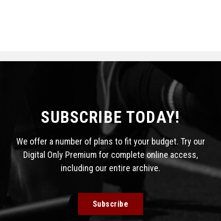
SUBSCRIBE TODAY!
We offer a number of plans to fit your budget. Try our
Digital Only Premium for complete online access,
including our entire archive.
Subscribe