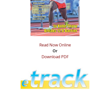
STATS
&
MORE
Read Now Online
Or
Download PDF