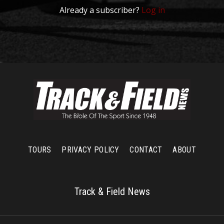
Already a subscriber?
Log in
TOURS
PRIVACY POLICY
CONTACT
ABOUT
Track & Field News