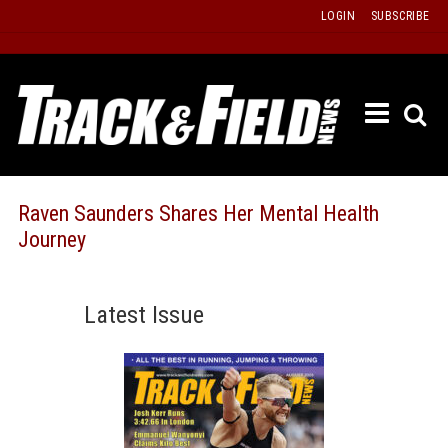
Skip
LOGIN
SUBSCRIBE
to
content
ETRAC
LATEST
ISSUE
PAST
Raven Saunders Shares Her Mental Health
ISSUES
Journey
f
TOURS
MESSA
Latest Issue
BOARD
LISTS
RESULT
RECOR