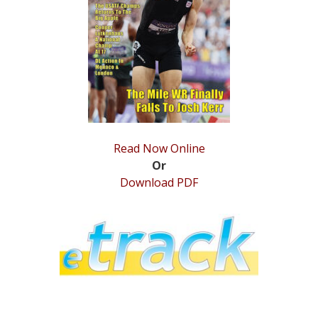
STATS
&
MORE
Read Now Online
Or
Download PDF