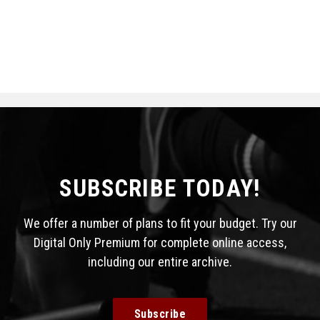
SUBSCRIBE TODAY!
We offer a number of plans to fit your budget. Try our
Digital Only Premium for complete online access,
including our entire archive.
Subscribe