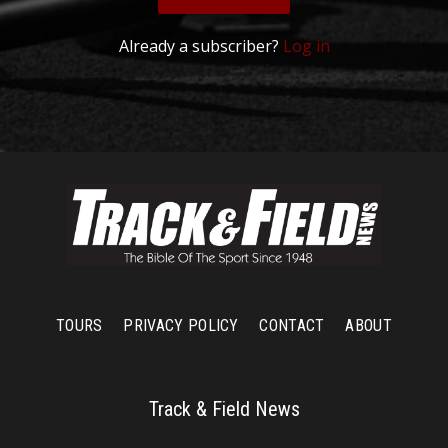
Already a subscriber?
Log in
TOURS
PRIVACY POLICY
CONTACT
ABOUT
Track & Field News