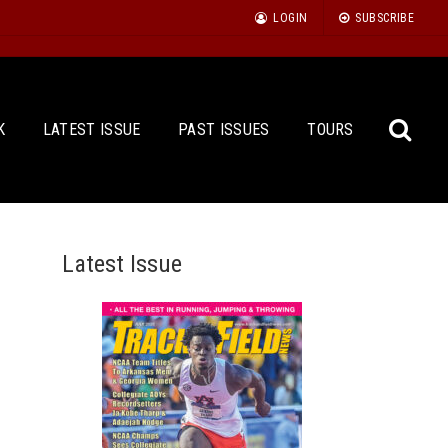
LOGIN
SUBSCRIBE
K
LATEST ISSUE
PAST ISSUES
TOURS
Latest Issue
Sea
for: