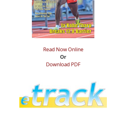
Read Now Online
Or
Download PDF