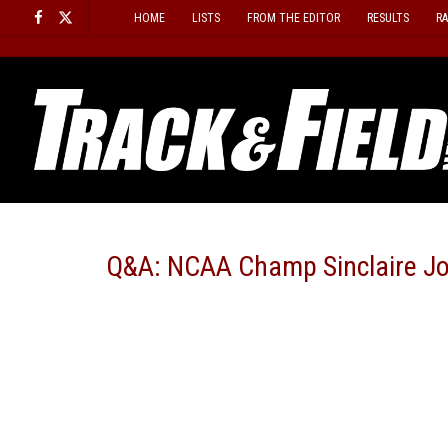
Skip
HOME
LISTS
FROM THE EDITOR
RESULTS
R
to
content
Q&A: NCAA Champ Sinclaire J