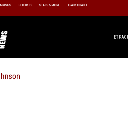
ANKINGS
RECORDS
STATS & MORE
TRACK COACH
ETRAC
ohnson