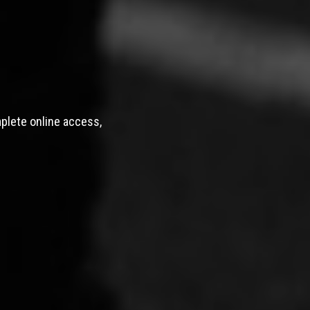
mplete online access,