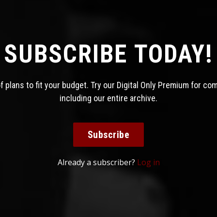
SUBSCRIBE TODAY!
 plans to fit your budget. Try our Digital Only Premium for co
including our entire archive.
Subscribe
Already a subscriber?
Log in