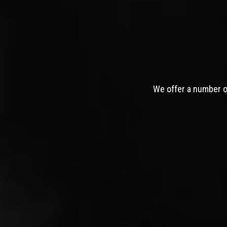
We offer a number of