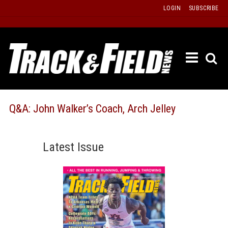
Skip
LOGIN
SUBSCRIBE
to
content
ETRAC
LATEST
ISSUE
PAST
Q&A: John Walker’s Coach, Arch Jelley
ISSUES
f
TOURS
Latest Issue
MESSA
BOARD
LISTS
RESULT
RECOR