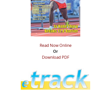
STATS
&
MORE
Read Now Online
Or
Download PDF