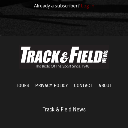
Already a subscriber?
Log in
TOURS
PRIVACY POLICY
CONTACT
ABOUT
Track & Field News