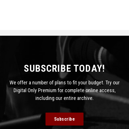
SUBSCRIBE TODAY!
We offer a number of plans to fit your budget. Try our
Digital Only Premium for complete online access,
including our entire archive.
Subscribe