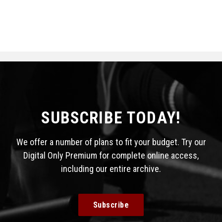
SUBSCRIBE TODAY!
We offer a number of plans to fit your budget. Try our
Digital Only Premium for complete online access,
including our entire archive.
Subscribe