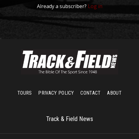
Already a subscriber?
Log in
TOURS
PRIVACY POLICY
CONTACT
ABOUT
Track & Field News