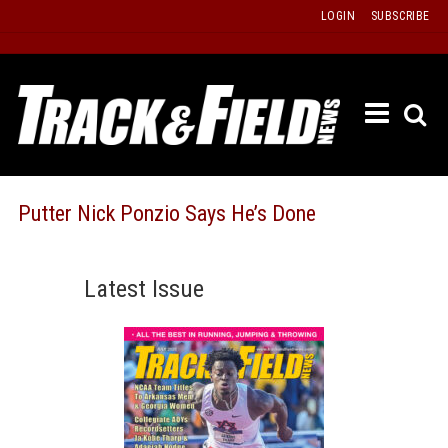
Skip
LOGIN
SUBSCRIBE
to
content
ETRAC
LATEST
ISSUE
PAST
Putter Nick Ponzio Says He’s Done
ISSUES
f
TOURS
Latest Issue
MESSA
BOARD
LISTS
RESULT
RECOR