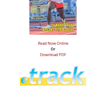
STATS
&
MORE
Read Now Online
Or
Download PDF