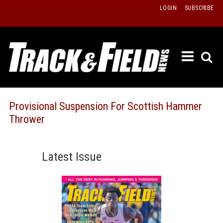
Skip
LOGIN
SUBSCRIBE
to
content
ETRAC
LATEST
ISSUE
PAST
Provisional Suspension For Scottish Hammer
ISSUES
Thrower
f
TOURS
MESSA
Latest Issue
BOARD
LISTS
RESULT
RECOR