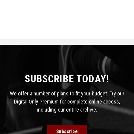
SUBSCRIBE TODAY!
We offer a number of plans to fit your budget. Try our
Digital Only Premium for complete online access,
including our entire archive.
Subscribe