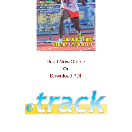
STATS
&
MORE
Read Now Online
Or
Download PDF