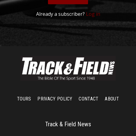
Already a subscriber?
Log in
TOURS
PRIVACY POLICY
CONTACT
ABOUT
Track & Field News