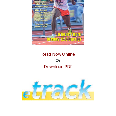
STATS
&
MORE
Read Now Online
Or
Download PDF