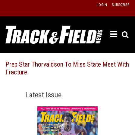
Skip
LOGIN
SUBSCRIBE
to
content
ETRAC
LATEST
ISSUE
PAST
Prep Star Thorvaldson To Miss State Meet With
ISSUES
Fracture
f
TOURS
MESSA
Latest Issue
BOARD
LISTS
RESULT
RECOR