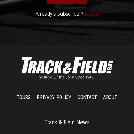
Already a subscriber?
Log in
TOURS
PRIVACY POLICY
CONTACT
ABOUT
Track & Field News