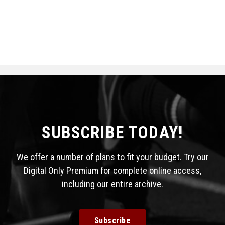
SUBSCRIBE TODAY!
We offer a number of plans to fit your budget. Try our
Digital Only Premium for complete online access,
including our entire archive.
Subscribe