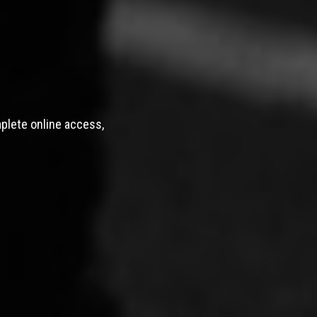
mplete online access,