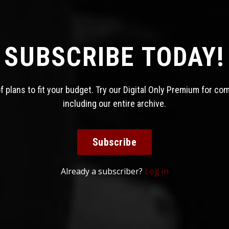
SUBSCRIBE TODAY!
 plans to fit your budget. Try our Digital Only Premium for co
including our entire archive.
Subscribe
Already a subscriber?
Log in