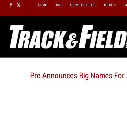
Skip
HOME
LISTS
FROM THE EDITOR
RESULTS
R
to
content
Pre Announces Big Names For 