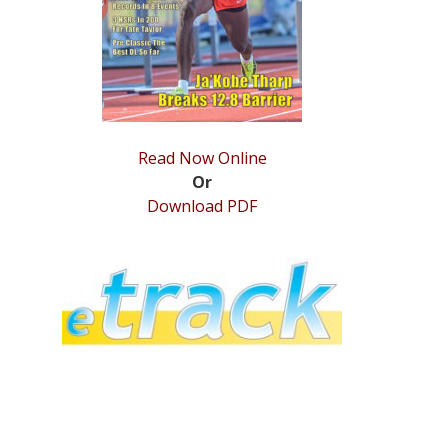
Read Now Online
Or
Download PDF