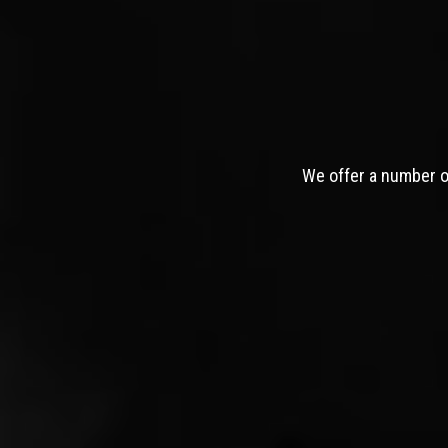
We offer a number of