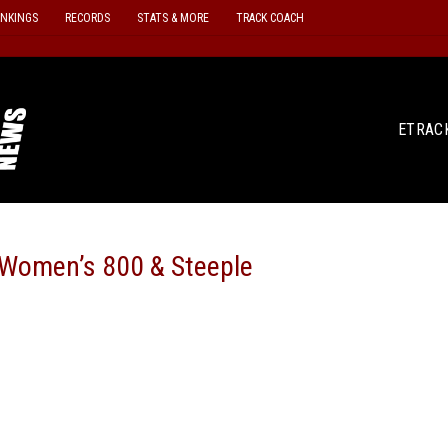
ANKINGS
RECORDS
STATS & MORE
TRACK COACH
ETRAC
Women’s 800 & Steeple