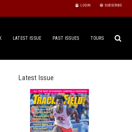
LOGIN
SUBSCRIBE
K
LATEST ISSUE
PAST ISSUES
TOURS
Latest Issue
Sea
for: