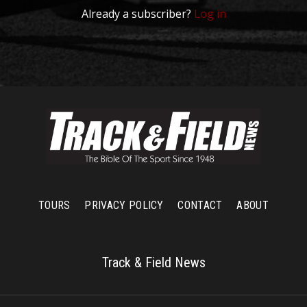
Already a subscriber?
Log in
TOURS
PRIVACY POLICY
CONTACT
ABOUT
Track & Field News