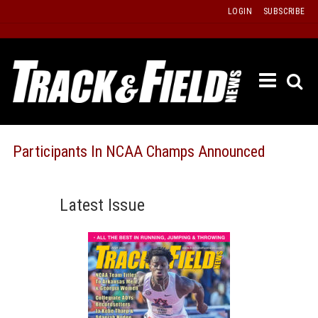
Skip
LOGIN
SUBSCRIBE
to
content
ETRAC
LATEST
ISSUE
PAST
Participants In NCAA Champs Announced
ISSUES
f
TOURS
Latest Issue
MESSA
BOARD
LISTS
RESULT
RECOR