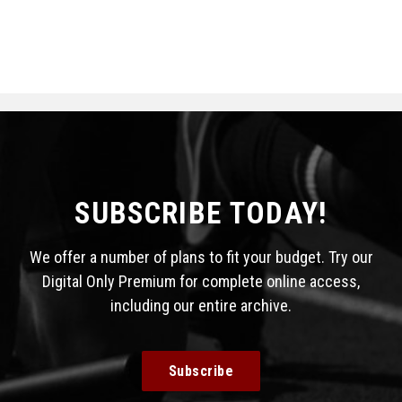
SUBSCRIBE TODAY!
We offer a number of plans to fit your budget. Try our
Digital Only Premium for complete online access,
including our entire archive.
Subscribe