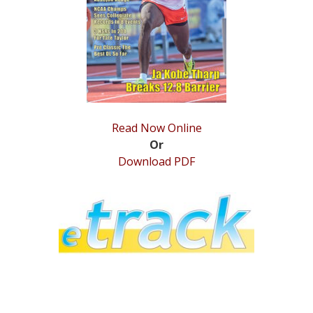
STATS
&
MORE
Read Now Online
Or
Download PDF