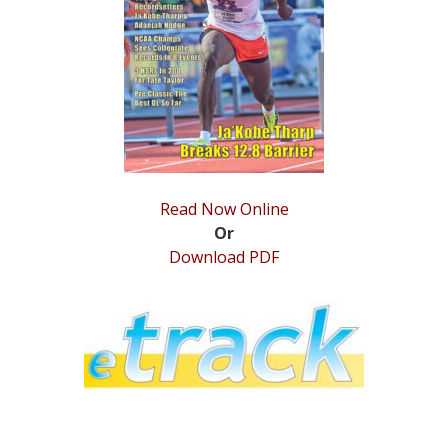
STATS
&
MORE
Read Now Online
Or
Download PDF