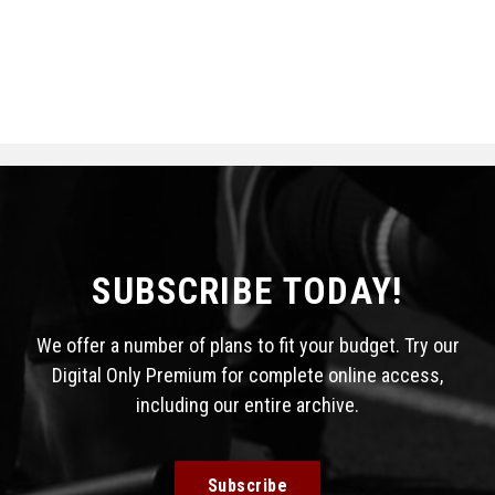
SUBSCRIBE TODAY!
We offer a number of plans to fit your budget. Try our
Digital Only Premium for complete online access,
including our entire archive.
Subscribe