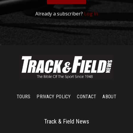
Already a subscriber?
Log in
TOURS
PRIVACY POLICY
CONTACT
ABOUT
Track & Field News