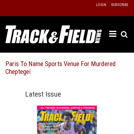
Skip
LOGIN
SUBSCRIBE
to
content
ETRAC
LATEST
ISSUE
PAST
Paris To Name Sports Venue For Murdered
ISSUES
Cheptegei
f
TOURS
MESSA
Latest Issue
BOARD
LISTS
RESULT
RECOR