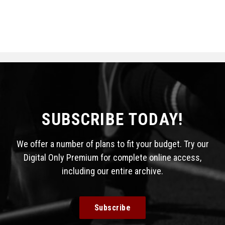
SUBSCRIBE TODAY!
We offer a number of plans to fit your budget. Try our
Digital Only Premium for complete online access,
including our entire archive.
Subscribe