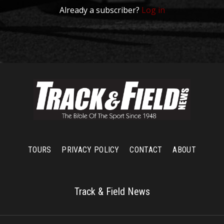
Already a subscriber?
Log in
TOURS
PRIVACY POLICY
CONTACT
ABOUT
Track & Field News