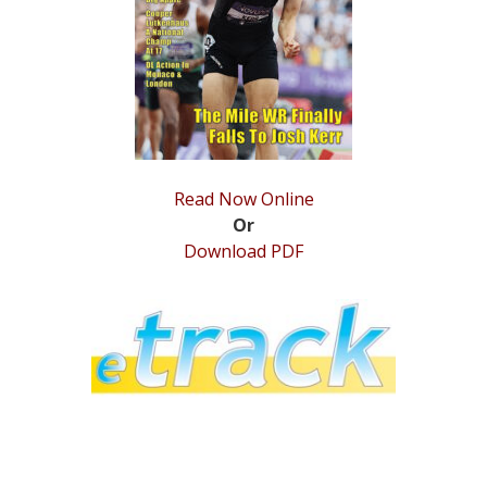
STATS
&
MORE
Read Now Online
Or
Download PDF