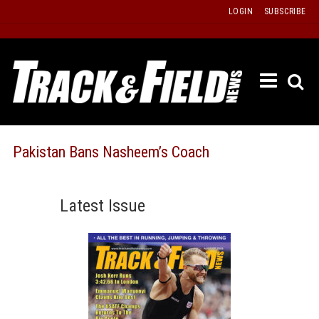
Skip
LOGIN
SUBSCRIBE
to
content
ETRAC
LATEST
ISSUE
PAST
Pakistan Bans Nasheem’s Coach
ISSUES
f
TOURS
Latest Issue
MESSA
BOARD
LISTS
RESULT
RECOR