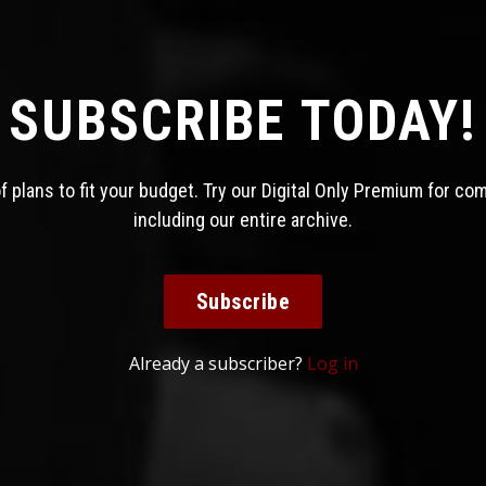
SUBSCRIBE TODAY!
 plans to fit your budget. Try our Digital Only Premium for co
including our entire archive.
Subscribe
Already a subscriber?
Log in