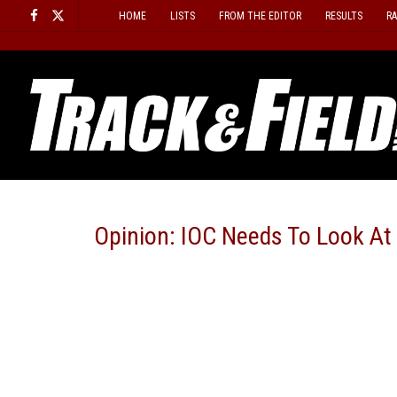
Skip
HOME
LISTS
FROM THE EDITOR
RESULTS
R
to
content
Opinion: IOC Needs To Look At 