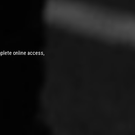
mplete online access,