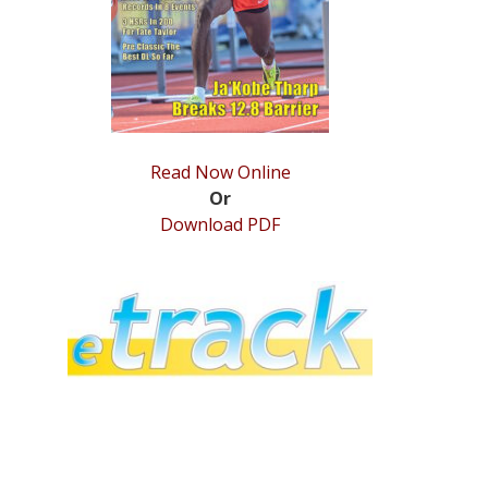
Read Now Online
Or
Download PDF