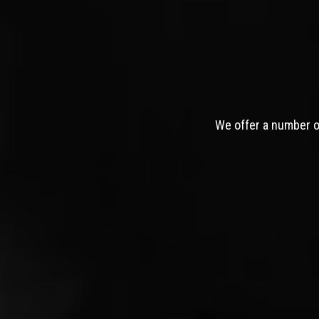
We offer a number of