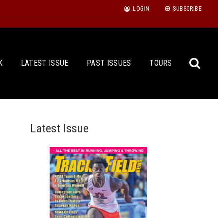
LOGIN
SUBSCRIBE
K
LATEST ISSUE
PAST ISSUES
TOURS
Latest Issue
Sea
for: