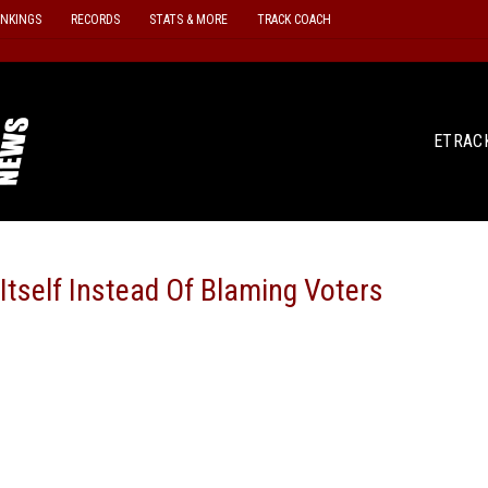
ANKINGS
RECORDS
STATS & MORE
TRACK COACH
ETRAC
Itself Instead Of Blaming Voters