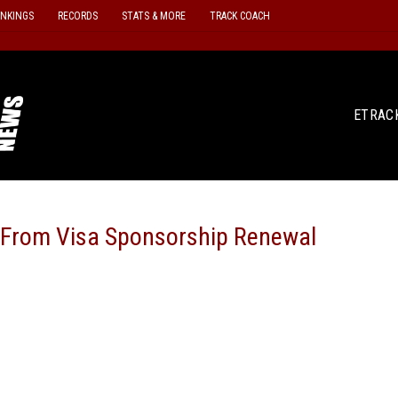
ANKINGS
RECORDS
STATS & MORE
TRACK COACH
ETRAC
 From Visa Sponsorship Renewal