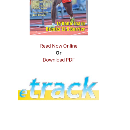
Read Now Online
Or
Download PDF