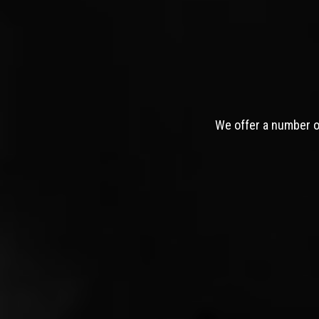
We offer a number of