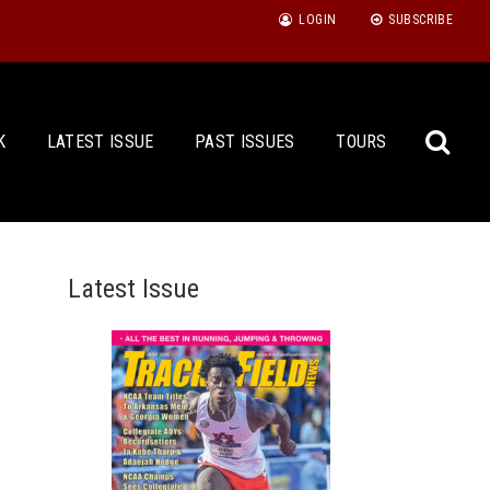
LOGIN
SUBSCRIBE
K
LATEST ISSUE
PAST ISSUES
TOURS
Latest Issue
Sea
for: