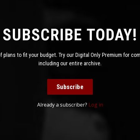
SUBSCRIBE TODAY!
 plans to fit your budget. Try our Digital Only Premium for co
including our entire archive.
Subscribe
Already a subscriber?
Log in