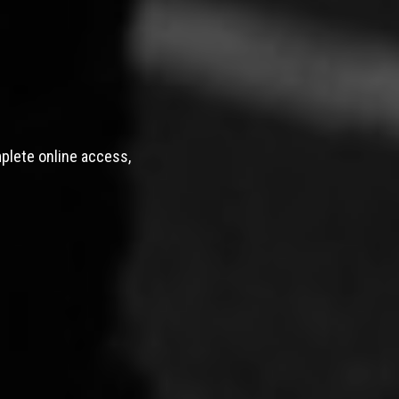
mplete online access,