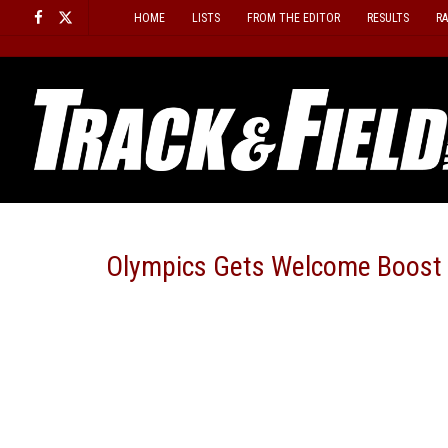
Skip
HOME
LISTS
FROM THE EDITOR
RESULTS
R
to
content
Olympics Gets Welcome Boost