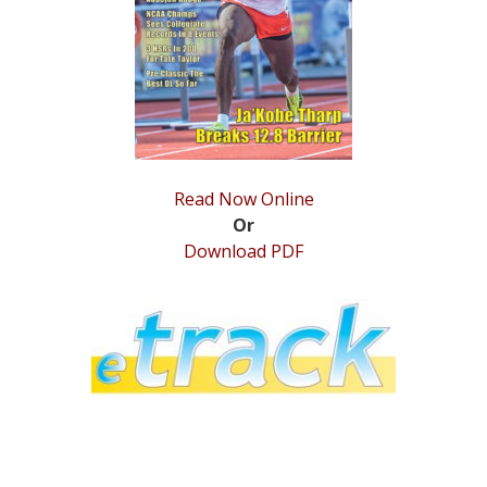
STATS
&
MORE
Read Now Online
Or
Download PDF