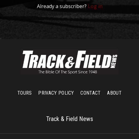
Already a subscriber?
Log in
TOURS
PRIVACY POLICY
CONTACT
ABOUT
Track & Field News