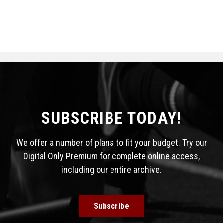
SUBSCRIBE TODAY!
We offer a number of plans to fit your budget. Try our
Digital Only Premium for complete online access,
including our entire archive.
Subscribe