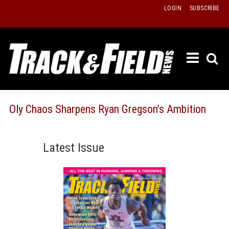
Skip
LOGIN
SUBSCRIBE
to
content
ETRAC
LATEST
ISSUE
PAST
Oly Chaos Sharpens Ryan Gregson’s Ambition
ISSUES
f
TOURS
Latest Issue
MESSA
BOARD
LISTS
RESULT
RECOR