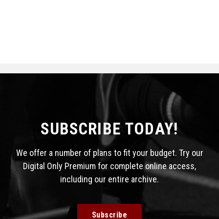
SUBSCRIBE TODAY!
We offer a number of plans to fit your budget. Try our
Digital Only Premium for complete online access,
including our entire archive.
Subscribe