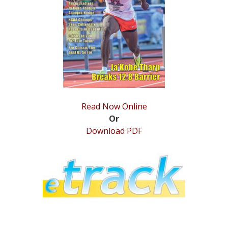
STATS
&
MORE
Read Now Online
Or
Download PDF