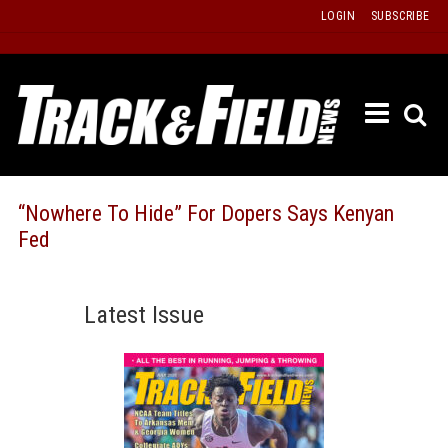
Skip
LOGIN
SUBSCRIBE
to
content
ETRAC
LATEST
ISSUE
PAST
“Nowhere To Hide” For Dopers Says Kenyan
ISSUES
Fed
f
TOURS
MESSA
Latest Issue
BOARD
LISTS
RESULT
RECOR