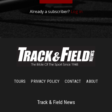
Already a subscriber?
Log in
TOURS
PRIVACY POLICY
CONTACT
ABOUT
Track & Field News