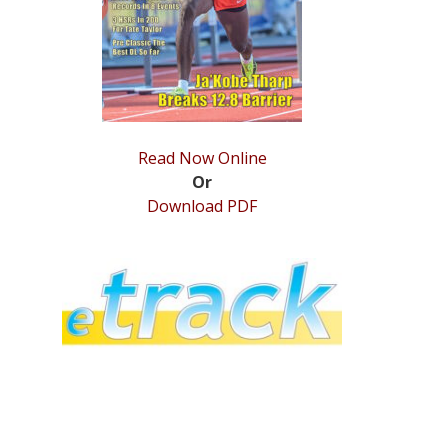
Read Now Online
Or
Download PDF