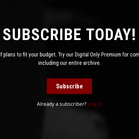
SUBSCRIBE TODAY!
 plans to fit your budget. Try our Digital Only Premium for co
including our entire archive.
Subscribe
Already a subscriber?
Log in