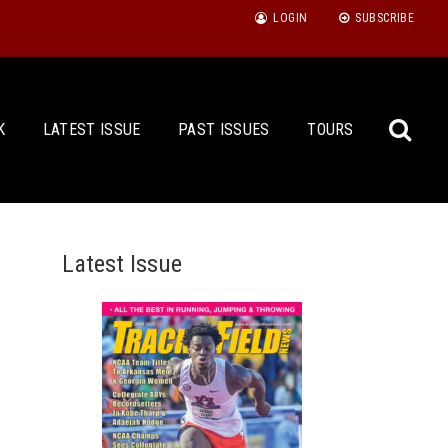
LOGIN
SUBSCRIBE
K
LATEST ISSUE
PAST ISSUES
TOURS
Latest Issue
Sea
for: