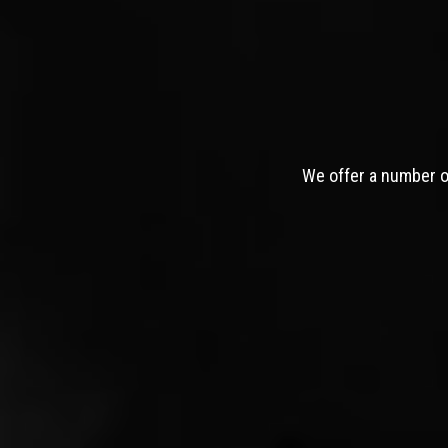
We offer a number of