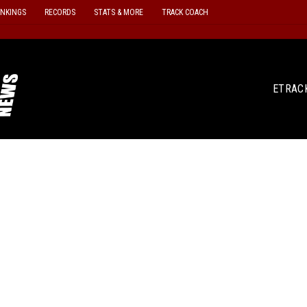
ANKINGS
RECORDS
STATS & MORE
TRACK COACH
ETRAC