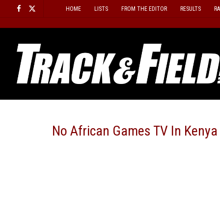
Skip
HOME
LISTS
FROM THE EDITOR
RESULTS
R
to
content
No African Games TV In Kenya