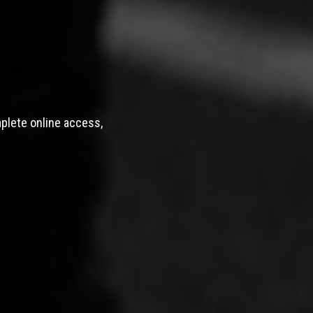
mplete online access,