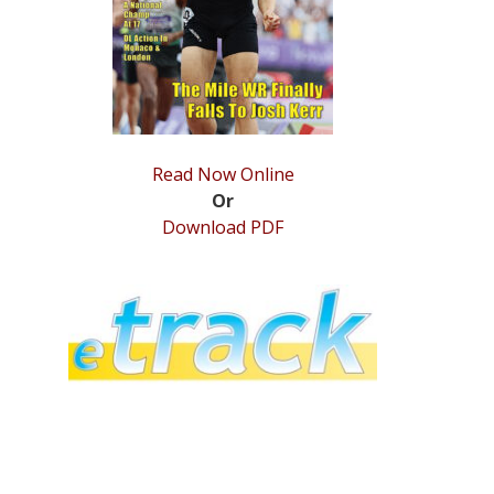
Read Now Online
Or
Download PDF