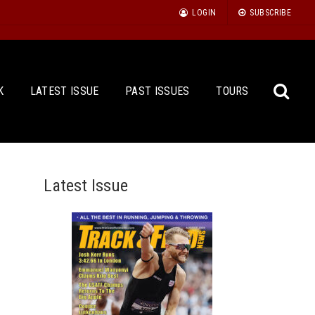
LOGIN
SUBSCRIBE
K
LATEST ISSUE
PAST ISSUES
TOURS
Latest Issue
Sea
for: