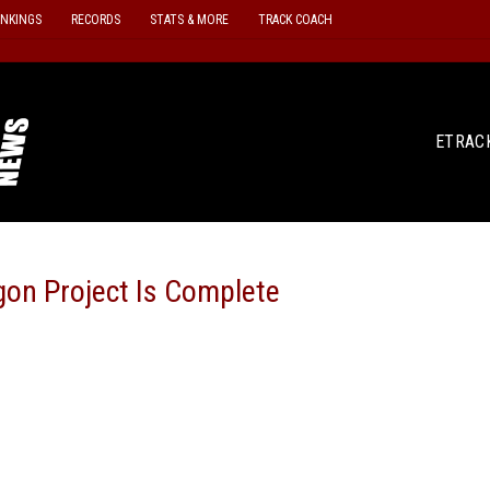
ANKINGS
RECORDS
STATS & MORE
TRACK COACH
ETRAC
gon Project Is Complete