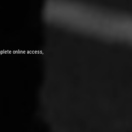
mplete online access,