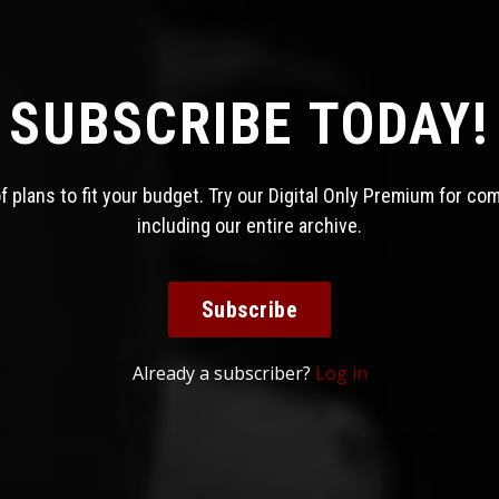
SUBSCRIBE TODAY!
 plans to fit your budget. Try our Digital Only Premium for co
including our entire archive.
Subscribe
Already a subscriber?
Log in