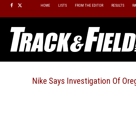
Skip
HOME
LISTS
FROM THE EDITOR
RESULTS
R
to
content
Nike Says Investigation Of Ore