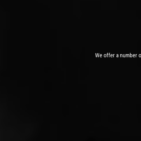
We offer a number of