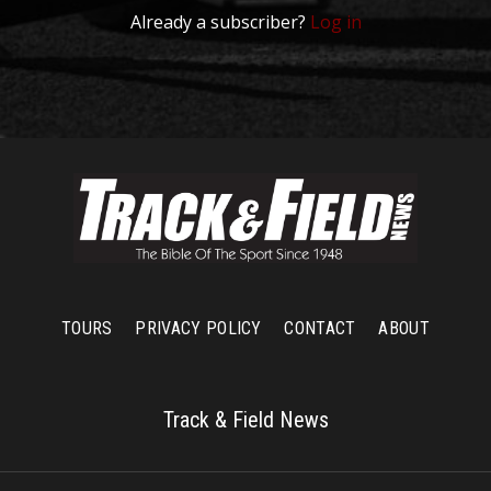
Already a subscriber?
Log in
TOURS
PRIVACY POLICY
CONTACT
ABOUT
Track & Field News