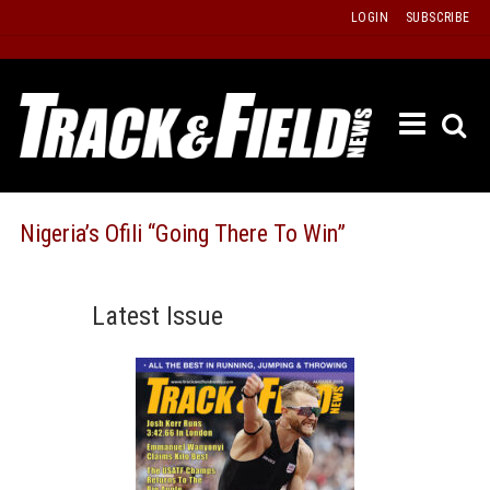
Skip
LOGIN
SUBSCRIBE
to
content
ETRAC
LATEST
ISSUE
PAST
Nigeria’s Ofili “Going There To Win”
ISSUES
f
TOURS
Latest Issue
MESSA
BOARD
LISTS
RESULT
RECOR