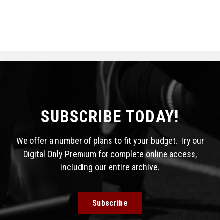
SUBSCRIBE TODAY!
We offer a number of plans to fit your budget. Try our
Digital Only Premium for complete online access,
including our entire archive.
Subscribe