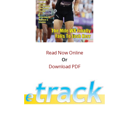
STATS
&
MORE
Read Now Online
Or
Download PDF