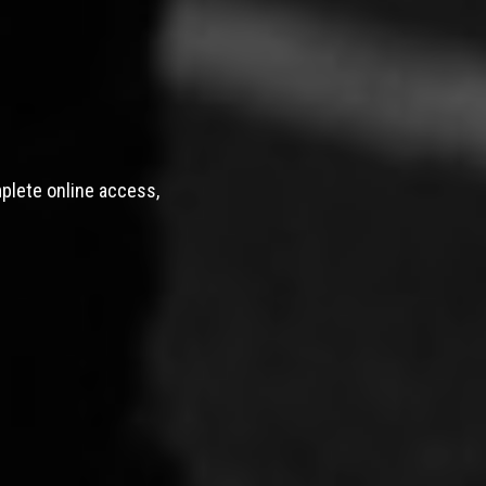
mplete online access,