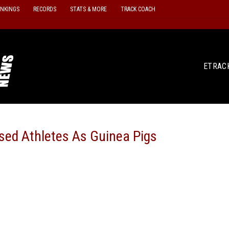
ANKINGS
RECORDS
STATS & MORE
TRACK COACH
ETRAC
ed Athletes As Guinea Pigs