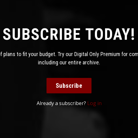
SUBSCRIBE TODAY!
 plans to fit your budget. Try our Digital Only Premium for co
including our entire archive.
Subscribe
Already a subscriber?
Log in