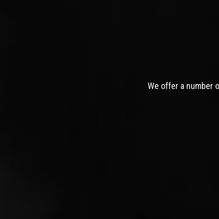
We offer a number of