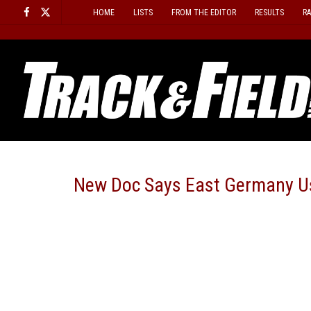
Skip
HOME
LISTS
FROM THE EDITOR
RESULTS
R
to
content
New Doc Says East Germany Us