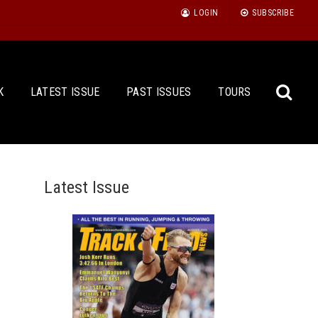
LOGIN
SUBSCRIBE
K
LATEST ISSUE
PAST ISSUES
TOURS
Latest Issue
Sea
for: