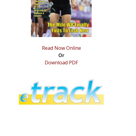
Read Now Online
Or
Download PDF