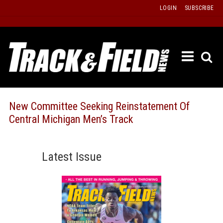
Skip
LOGIN
SUBSCRIBE
to
content
ETRAC
LATEST
ISSUE
PAST
New Committee Seeking Reinstatement Of
ISSUES
Central Michigan Men’s Track
f
TOURS
MESSA
Latest Issue
BOARD
LISTS
RESULT
RECOR