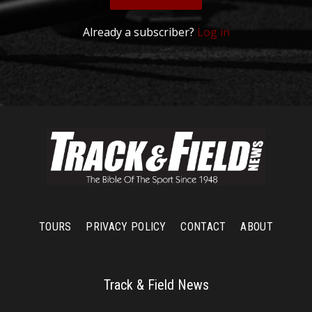
Already a subscriber?
Log in
TOURS
PRIVACY POLICY
CONTACT
ABOUT
Track & Field News