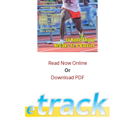
STATS
&
MORE
Read Now Online
Or
Download PDF