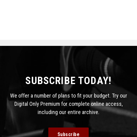
SUBSCRIBE TODAY!
We offer a number of plans to fit your budget. Try our
Digital Only Premium for complete online access,
including our entire archive.
Subscribe