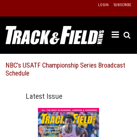
Skip
LOGIN
SUBSCRIBE
to
content
ETRAC
LATEST
ISSUE
PAST
NBC’s USATF Championship Series Broadcast
ISSUES
Schedule
f
TOURS
MESSA
Latest Issue
BOARD
LISTS
RESULT
RECOR