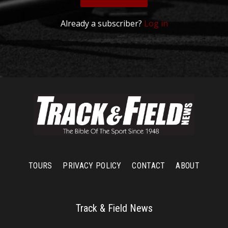
Already a subscriber?
Log in
TOURS
PRIVACY POLICY
CONTACT
ABOUT
Track & Field News