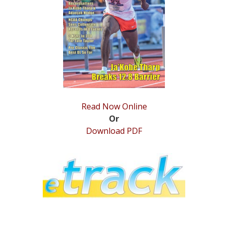
STATS
&
MORE
Read Now Online
Or
Download PDF