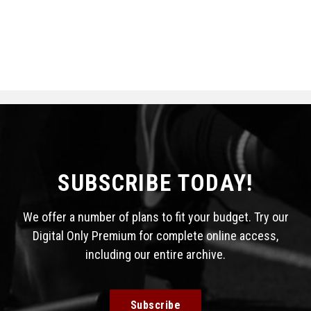
SUBSCRIBE TODAY!
We offer a number of plans to fit your budget. Try our
Digital Only Premium for complete online access,
including our entire archive.
Subscribe