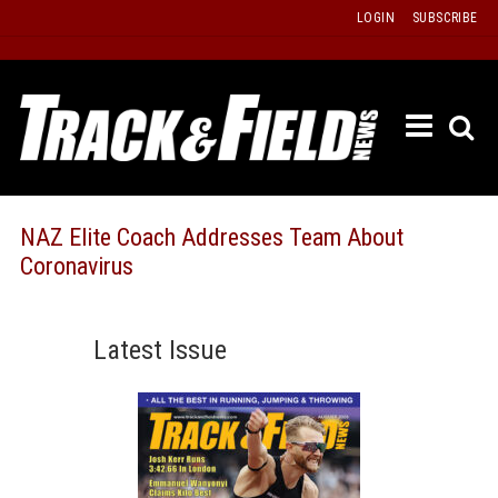
Skip
LOGIN
SUBSCRIBE
to
content
ETRAC
LATEST
ISSUE
PAST
NAZ Elite Coach Addresses Team About
ISSUES
Coronavirus
f
TOURS
MESSA
Latest Issue
BOARD
LISTS
RESULT
RECOR