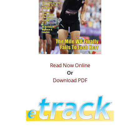
STATS
&
MORE
Read Now Online
Or
Download PDF