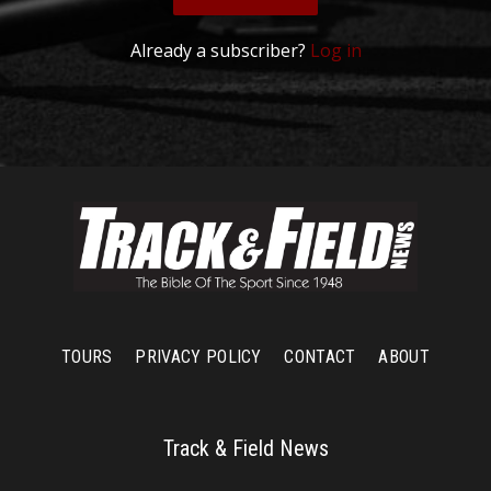
Already a subscriber?
Log in
TOURS
PRIVACY POLICY
CONTACT
ABOUT
Track & Field News