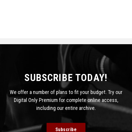
SUBSCRIBE TODAY!
We offer a number of plans to fit your budget. Try our
Digital Only Premium for complete online access,
including our entire archive.
Subscribe