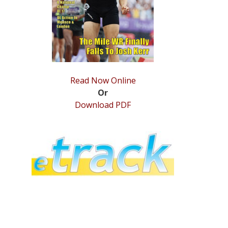
Read Now Online
Or
Download PDF