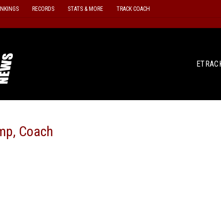
ANKINGS
RECORDS
STATS & MORE
TRACK COACH
ETRAC
amp, Coach