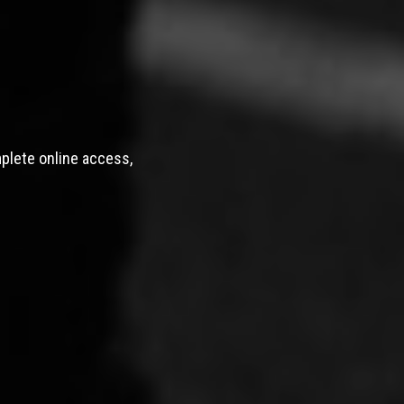
mplete online access,