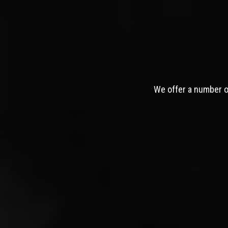
We offer a number of