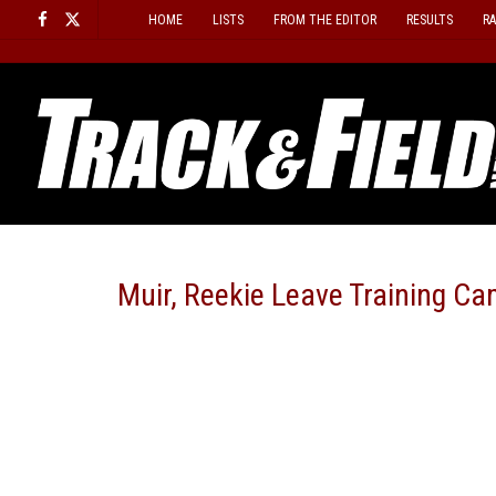
Skip
HOME
LISTS
FROM THE EDITOR
RESULTS
R
to
content
Muir, Reekie Leave Training C