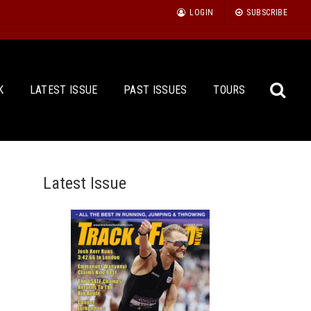
LOGIN
SUBSCRIBE
K
LATEST ISSUE
PAST ISSUES
TOURS
Latest Issue
Sea
for: