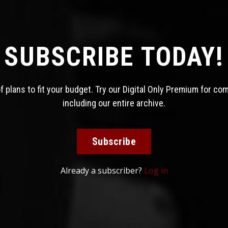
SUBSCRIBE TODAY!
 plans to fit your budget. Try our Digital Only Premium for co
including our entire archive.
Subscribe
Already a subscriber?
Log in