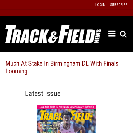
Skip
LOGIN
SUBSCRIBE
to
content
ETRAC
LATEST
ISSUE
PAST
Much At Stake In Birmingham DL With Finals
ISSUES
Looming
f
TOURS
MESSA
Latest Issue
BOARD
LISTS
RESULT
RECOR