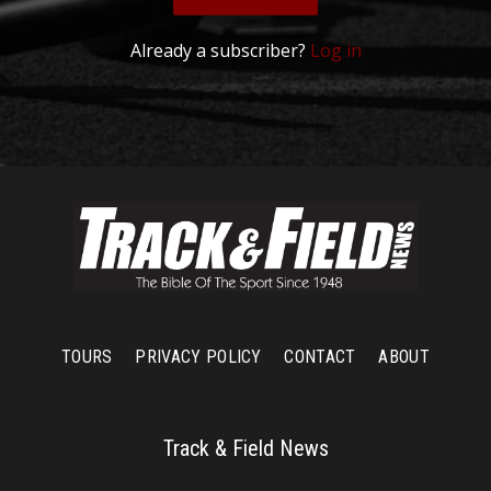
Already a subscriber?
Log in
TOURS
PRIVACY POLICY
CONTACT
ABOUT
Track & Field News