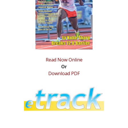
STATS
&
MORE
Read Now Online
Or
Download PDF