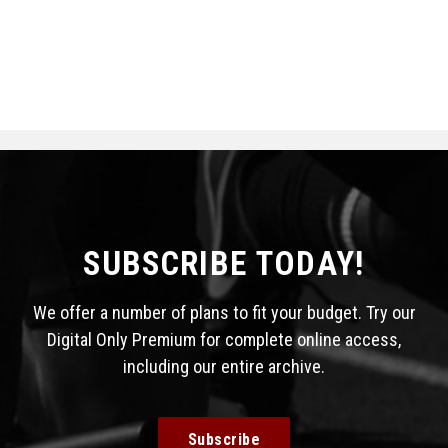
SUBSCRIBE TODAY!
We offer a number of plans to fit your budget. Try our
Digital Only Premium for complete online access,
including our entire archive.
Subscribe