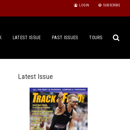
LOGIN
SUBSCRIBE
K
LATEST ISSUE
PAST ISSUES
TOURS
Latest Issue
Sea
for: