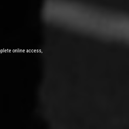
mplete online access,