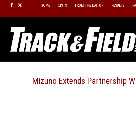
Skip
HOME
LISTS
FROM THE EDITOR
RESULTS
R
to
content
Mizuno Extends Partnership Wi