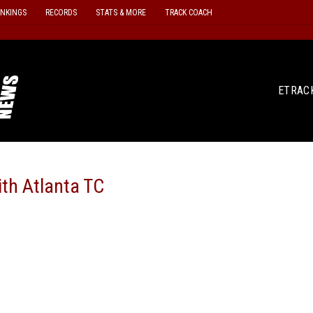
ANKINGS
RECORDS
STATS & MORE
TRACK COACH
ETRAC
th Atlanta TC