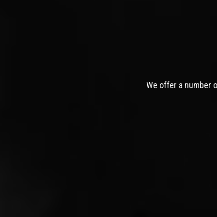
We offer a number of