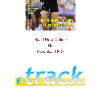
Read Now Online
Or
Download PDF