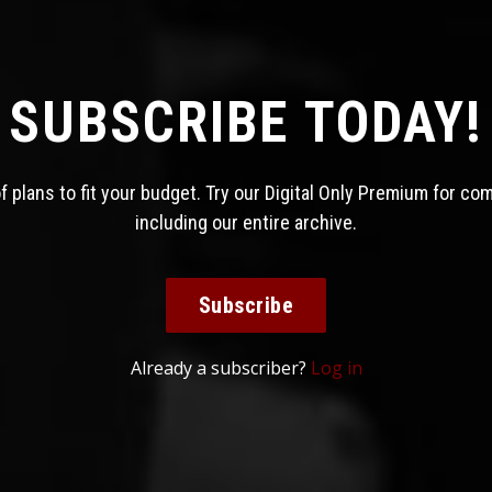
SUBSCRIBE TODAY!
 plans to fit your budget. Try our Digital Only Premium for co
including our entire archive.
Subscribe
Already a subscriber?
Log in