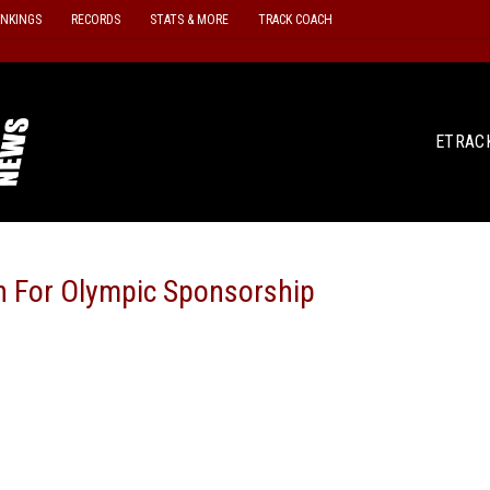
ANKINGS
RECORDS
STATS & MORE
TRACK COACH
ETRAC
on For Olympic Sponsorship