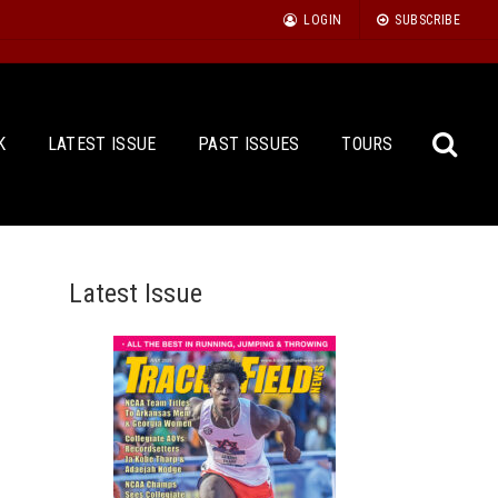
LOGIN
SUBSCRIBE
K
LATEST ISSUE
PAST ISSUES
TOURS
Latest Issue
Sea
for: