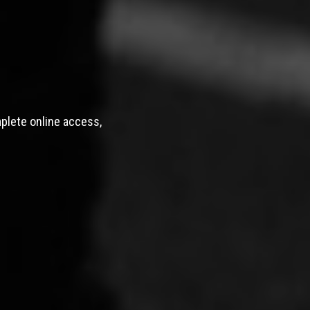
mplete online access,