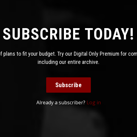
SUBSCRIBE TODAY!
 plans to fit your budget. Try our Digital Only Premium for co
including our entire archive.
Subscribe
Already a subscriber?
Log in