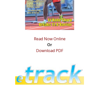
Read Now Online
Or
Download PDF