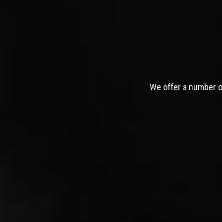
We offer a number of