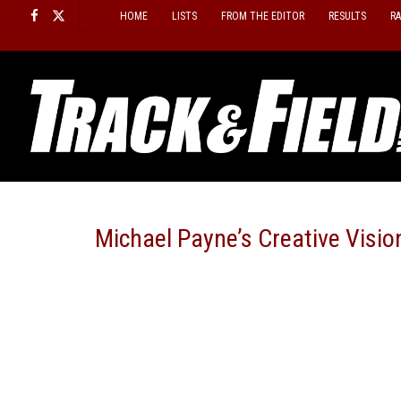
Skip
HOME
LISTS
FROM THE EDITOR
RESULTS
R
to
content
Michael Payne’s Creative Visi